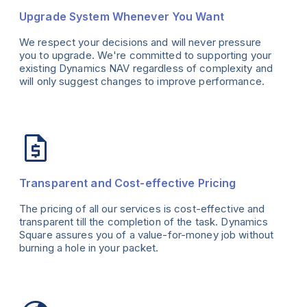
Upgrade System Whenever You Want
We respect your decisions and will never pressure
you to upgrade. We're committed to supporting your
existing Dynamics NAV regardless of complexity and
will only suggest changes to improve performance.
Transparent and Cost-effective Pricing
The pricing of all our services is cost-effective and
transparent till the completion of the task. Dynamics
Square assures you of a value-for-money job without
burning a hole in your packet.