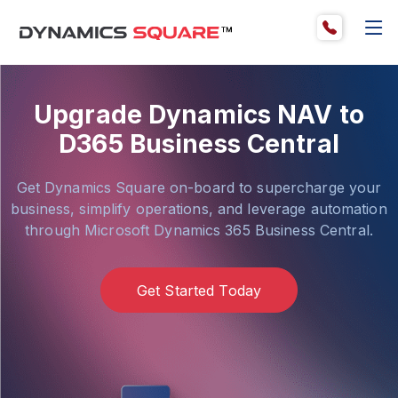
Upgrade Dynamics NAV to
D365 Business Central
Get Dynamics Square on-board to supercharge your
business, simplify operations, and leverage automation
through Microsoft Dynamics 365 Business Central.
Get Started Today