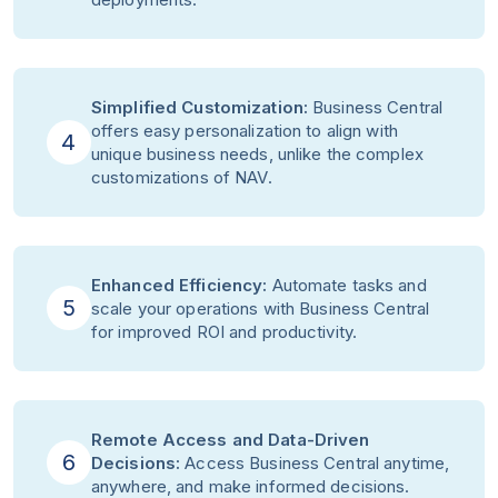
Simplified Customization:
Business Central
offers easy personalization to align with
4
unique business needs, unlike the complex
customizations of NAV.
Enhanced Efficiency:
Automate tasks and
5
scale your operations with Business Central
for improved ROI and productivity.
Remote Access and Data-Driven
6
Decisions:
Access Business Central anytime,
anywhere, and make informed decisions.