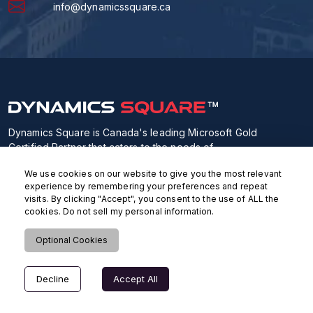
info@dynamicssquare.ca
Dynamics Square is Canada's leading Microsoft Gold
Certified Partner that caters to the needs of
orgnizations who can source next-gen Microsoft
We use cookies on our website to give you the most relevant
Business Apps from our highly skilled Microsoft
experience by remembering your preferences and repeat
consultants.
visits. By clicking "Accept", you consent to the use of ALL the
cookies. Do not sell my personal information.
Optional Cookies
Decline
Accept All