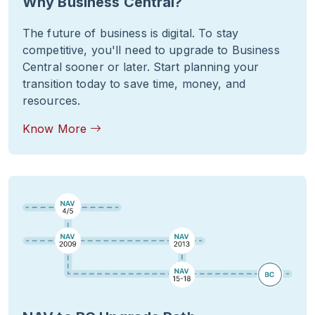
Why Business Central?
The future of business is digital. To stay
competitive, you'll need to upgrade to Business
Central sooner or later. Start planning your
transition today to save time, money, and
resources.
Know More