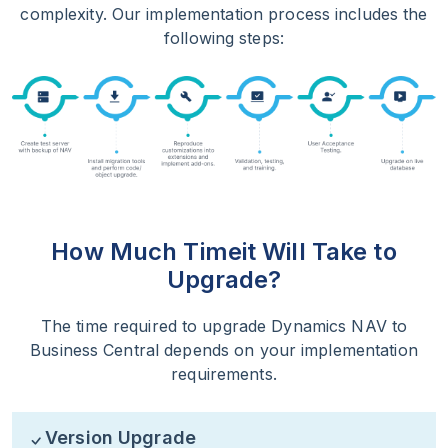
complexity. Our implementation process includes the
following steps:
How Much Time
it Will Take to
Upgrade?
The time required to upgrade Dynamics NAV to
Business Central depends on your implementation
requirements.
Version Upgrade