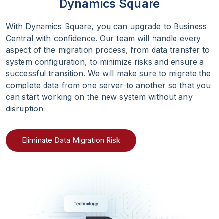
Dynamics Square
With Dynamics Square, you can upgrade to Business
Central with confidence. Our team will handle every
aspect of the migration process, from data transfer to
system configuration, to minimize risks and ensure a
successful transition. We will make sure to migrate the
complete data from one server to another so that you
can start working on the new system without any
disruption.
Eliminate Data Migration Risk