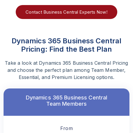
Contact Business Central Experts Now!
Dynamics 365 Business Central
Pricing: Find the Best Plan
Take a look at Dynamics 365 Business Central Pricing
and choose the perfect plan among Team Member,
Essential, and Premium Licensing options.
Dynamics 365 Business Central
Team Members
From