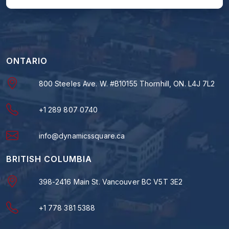
ONTARIO
800 Steeles Ave. W. #B10155 Thornhill, ON. L4J 7L2
+1 289 807 0740
info@dynamicssquare.ca
BRITISH COLUMBIA
398-2416 Main St. Vancouver BC V5T 3E2
+1 778 381 5388