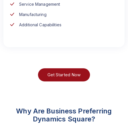
Service Management
Manufacturing
Additional Capabilities
Get Started Now
Why Are Business Preferring
Dynamics Square?