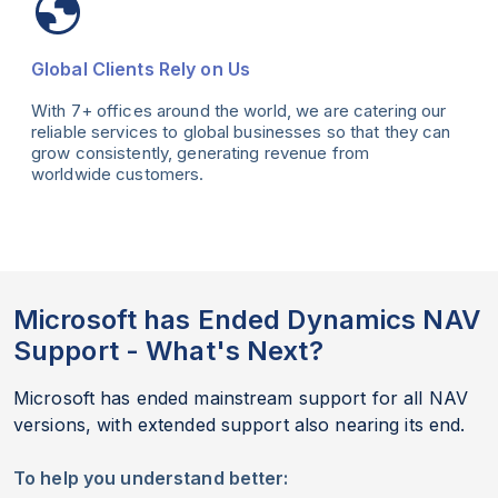
Global Clients Rely on Us
With 7+ offices around the world, we are catering our
reliable services to global businesses so that they can
grow consistently, generating revenue from
worldwide customers.
Microsoft has Ended Dynamics NAV
Support - What's Next?
Microsoft has ended mainstream support for all NAV
versions, with extended support also nearing its end.
To help you understand better: