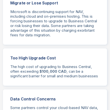
Migrate or Lose Support
Microsoft is discontinuing support for NAV,
including cloud and on-premises hosting. This is
forcing businesses to upgrade to Business Central
or risk losing their data. Some partners are taking
advantage of this situation by charging exorbitant
fees for data migration.
Too High Upgrade Cost
The high cost of upgrading to Business Central,
often exceeding
$100,000 CAD
, can be a
significant barrier for small and medium businesses
Data Control Concerns
Some partners control your cloud-based NAV data,