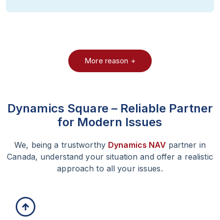
More reason +
Dynamics Square – Reliable
Partner
for Modern Issues
We, being a trustworthy
Dynamics NAV
partner in
Canada, understand your situation and offer a realistic
approach to all your issues.