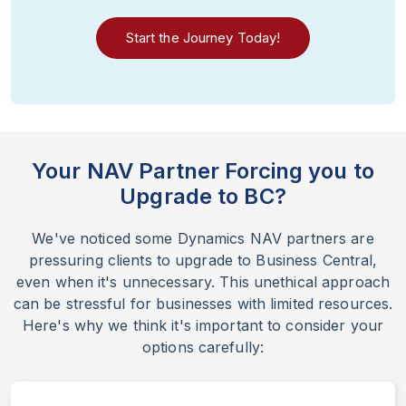
Start the Journey Today!
Your NAV Partner Forcing you to
Upgrade to BC?
We've noticed some Dynamics NAV partners are
pressuring clients to upgrade to Business Central,
even when it's unnecessary. This unethical approach
can be stressful for businesses with limited resources.
Here's why we think it's important to consider your
options carefully: