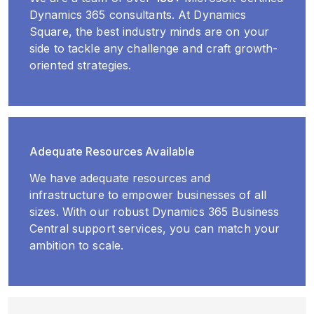
Dynamics 365 consultants. At Dynamics
Square, the best industry minds are on your
side to tackle any challenge and craft growth-
oriented strategies.
Adequate Resources Available
We have adequate resources and
infrastructure to empower businesses of all
sizes. With our robust Dynamics 365 Business
Central support services, you can match your
ambition to scale.