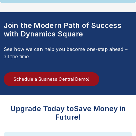
Join the Modern Path of Success
with Dynamics Square
See how we can help you become one-step ahead –
all the time
Schedule a Business Central Demo!
Upgrade Today to
Save Money in
Future!