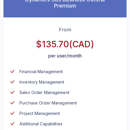
Premium
From
$135.70(CAD)
per user/month
Financial Management
Inventory Management
Sales Order Management
Purchase Order Management
Project Management
Additional Capabilities