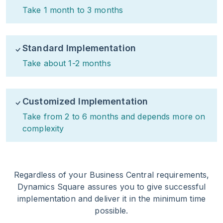
Take 1 month to 3 months
Standard Implementation
Take about 1-2 months
Customized Implementation
Take from 2 to 6 months and depends more on
complexity
Regardless of your Business Central requirements,
Dynamics Square assures you to give successful
implementation and deliver it in the minimum time
possible.