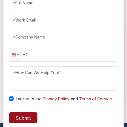
I agree to the
Privacy Policy
and
Terms of Service
.
Submit