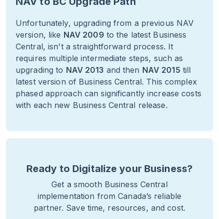
NAV to BC Upgrade Path
Unfortunately, upgrading from a previous NAV
version, like
NAV 2009
to the latest Business
Central, isn't a straightforward process. It
requires multiple intermediate steps, such as
upgrading to
NAV 2013
and then
NAV 2015
till
latest version of Business Central. This complex
phased approach can significantly increase costs
with each new Business Central release.
Ready to Digitalize your Business?
Get a smooth Business Central
implementation from Canada’s reliable
partner. Save time, resources, and cost.