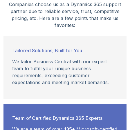
Companies choose us as a Dynamics 365 support
partner due to reliable service, trust, competitive
pricing, etc. Here are a few points that make us
favorites:
Tailored Solutions, Built for You
We tailor Business Central with our expert
team to fulfill your unique business
requirements, exceeding customer
expectations and meeting market demands.
Team of Certified Dynamics 365 Experts
We are a team of over
135+
Microsoft-certified