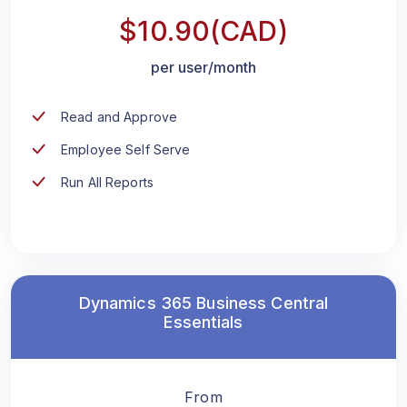
$10.90(CAD)
per user/month
Read and Approve
Employee Self Serve
Run All Reports
Dynamics 365 Business Central
Essentials
From