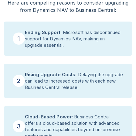
Here are compelling reasons to consider upgrading
from Dynamics NAV to Business Central:
Ending Support:
Microsoft has discontinued
1
support for Dynamics NAV, making an
upgrade essential.
Rising Upgrade Costs:
Delaying the upgrade
2
can lead to increased costs with each new
Business Central release.
Cloud-Based Power:
Business Central
offers a cloud-based solution with advanced
3
features and capabilities beyond on-premise
deployments.