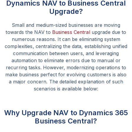
Dynamics NAV to Business Central
Upgrade?
Small and medium-sized businesses are moving
towards the NAV to
Business Central
upgrade due to
numerous reasons. It can be eliminating system
complexities, centralizing the data, establishing unified
communication between users, and leveraging
automation to eliminate errors due to manual or
recurring tasks. However, modernizing operations to
make business perfect for evolving customers is also
a major concern. The detailed explanation of such
scenarios is available below:
Why Upgrade NAV to Dynamics 365
Business Central?