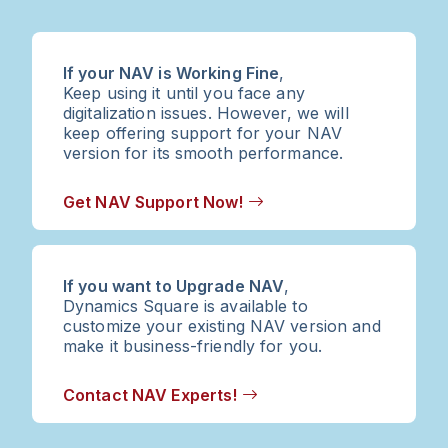
If your NAV is Working Fine
,
Keep using it until you face any
digitalization issues. However, we will
keep offering support for your NAV
version for its smooth performance.
Get NAV Support Now!
If you want to Upgrade NAV
,
Dynamics Square is available to
customize your existing NAV version and
make it business-friendly for you.
Contact NAV Experts!