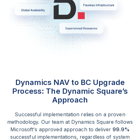
Dynamics NAV to BC Upgrade
Process:
The Dynamic Square’s
Approach
Successful implementation relies on a proven
methodology. Our team at Dynamics Square follows
Microsoft's approved approach to deliver
99.9%
successful implementations, regardless of system