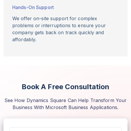
Hands-On Support
We offer on-site support for complex
problems or interruptions to ensure your
company gets back on track quickly and
affordably.
Book A Free Consultation
See How Dynamics Square Can Help Transform Your
Business With Microsoft Business Applications.