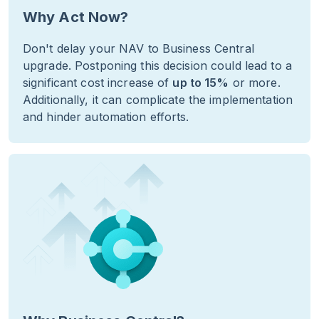
Why Act Now?
Don't delay your NAV to Business Central
upgrade. Postponing this decision could lead to a
significant cost increase of
up to 15%
or more.
Additionally, it can complicate the implementation
and hinder automation efforts.