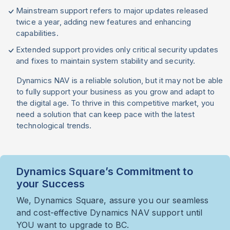
Mainstream support refers to major updates released
twice a year, adding new features and enhancing
capabilities.
Extended support provides only critical security updates
and fixes to maintain system stability and security.
Dynamics NAV is a reliable solution, but it may not be able
to fully support your business as you grow and adapt to
the digital age. To thrive in this competitive market, you
need a solution that can keep pace with the latest
technological trends.
Dynamics Square’s Commitment to
your Success
We, Dynamics Square, assure you our seamless
and cost-effective Dynamics NAV support until
YOU want to upgrade to BC.