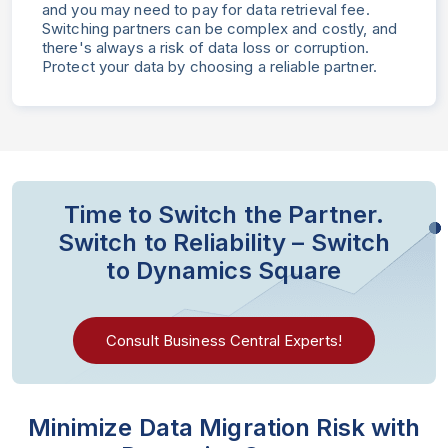
and you may need to pay for data retrieval fee.
Switching partners can be complex and costly, and
there's always a risk of data loss or corruption.
Protect your data by choosing a reliable partner.
Time to Switch the Partner.
Switch to Reliability – Switch
to Dynamics Square
Consult Business Central Experts!
Minimize Data Migration Risk
with