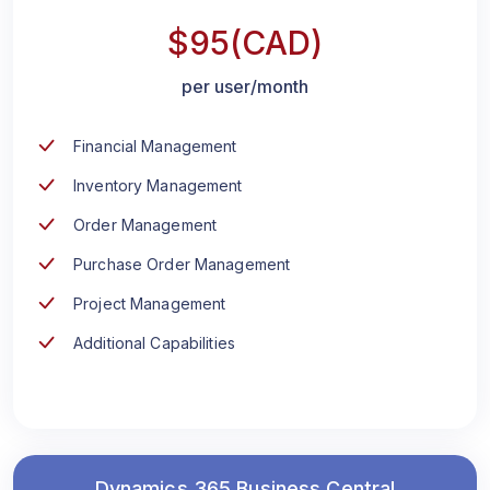
$95(CAD)
per user/month
Financial Management
Inventory Management
Order Management
Purchase Order Management
Project Management
Additional Capabilities
Dynamics 365 Business Central