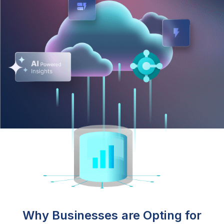
Why Businesses are Opting for