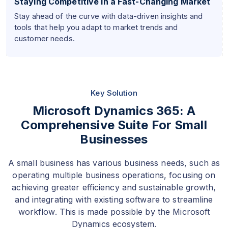
Staying Competitive in a Fast-Changing Market
Stay ahead of the curve with data-driven insights and
tools that help you adapt to market trends and
customer needs.
Key Solution
Microsoft Dynamics 365: A
Comprehensive Suite For Small
Businesses
A small business has various business needs, such as
operating multiple business operations, focusing on
achieving greater efficiency and sustainable growth,
and integrating with existing software to streamline
workflow. This is made possible by the Microsoft
Dynamics ecosystem.