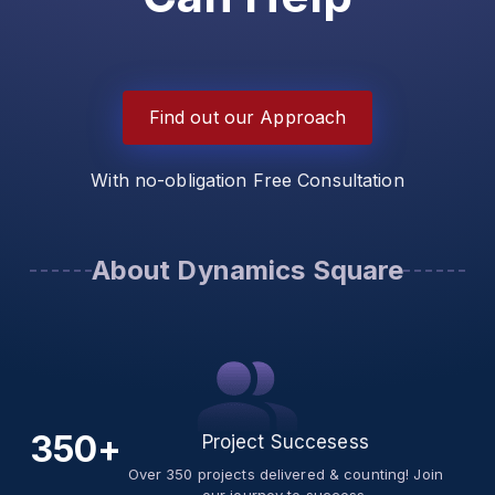
Find out our Approach
With no-obligation Free Consultation
About Dynamics Square
350+
Project Succesess
Over 350 projects delivered & counting! Join