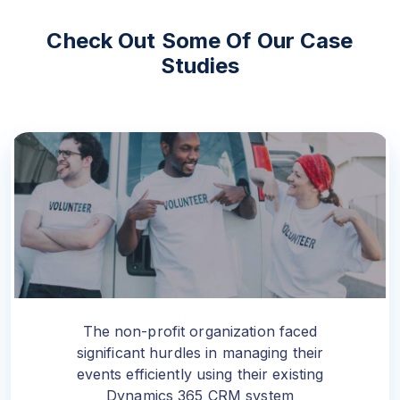
Check Out Some Of Our
Case
Studies
The non-profit organization faced
significant hurdles in managing their
events efficiently using their existing
Dynamics 365 CRM system