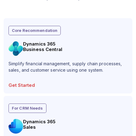
Core Recommendation
Dynamics 365
Business Central
Simplify financial management, supply chain processes,
sales, and customer service using one system.
Get Started
For CRM Needs
Dynamics 365
Sales