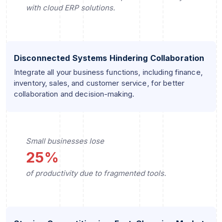
with cloud ERP solutions.
Disconnected Systems Hindering Collaboration
Integrate all your business functions, including finance,
inventory, sales, and customer service, for better
collaboration and decision-making.
Small businesses lose
25%
of productivity due to fragmented tools.