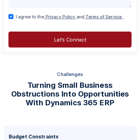
I agree to the
Privacy Policy
and
Terms of Service
.
Let’s Connect
Challenges
Turning Small Business
Obstructions Into Opportunities
With Dynamics 365 ERP
Budget Constraints