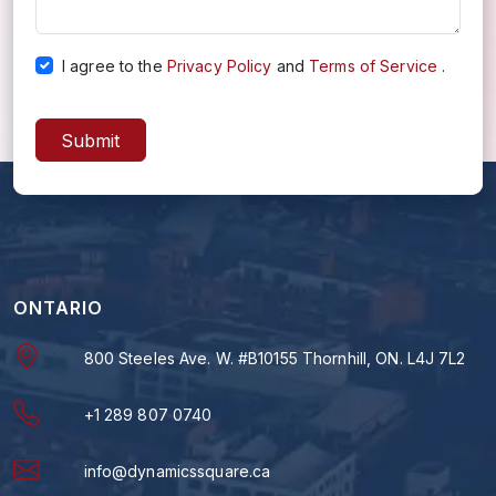
I agree to the
Privacy Policy
and
Terms of Service
.
Submit
ONTARIO
800 Steeles Ave. W. #B10155 Thornhill, ON. L4J 7L2
+1 289 807 0740
info@dynamicssquare.ca