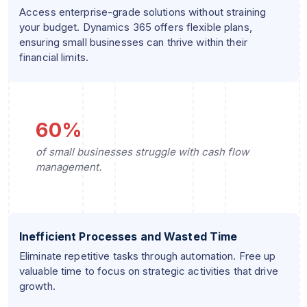
Access enterprise-grade solutions without straining
your budget. Dynamics 365 offers flexible plans,
ensuring small businesses can thrive within their
financial limits.
60%
of small businesses struggle with cash flow
management.
Inefficient Processes and Wasted Time
Eliminate repetitive tasks through automation. Free up
valuable time to focus on strategic activities that drive
growth.