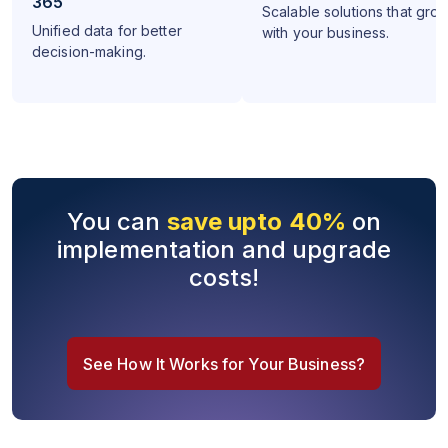
365
Scalable solutions that gro
Unified data for better
with your business.
decision-making.
You can
save upto 40%
on
implementation and upgrade
costs!
See How It Works for Your Business?