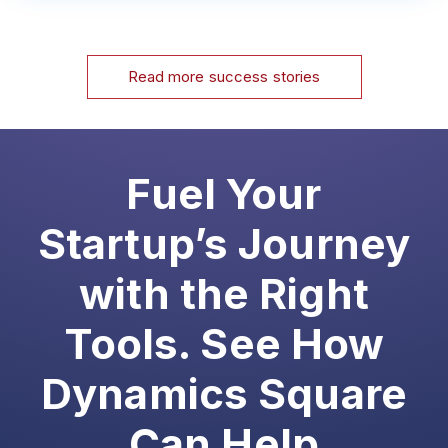
Read more success stories
Fuel Your
Startup’s Journey
with the Right
Tools. See How
Dynamics Square
Can Help