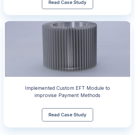
Read Case Study
Implemented Custom EFT Module to
improvise Payment Methods
Read Case Study