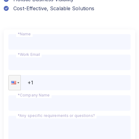
Cost-Effective, Scalable Solutions
*Name
*Work Email
*Company Name
*Any specific requirements or questions?