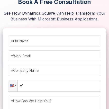
Book A Free Consultation
See How Dynamics Square Can Help Transform Your
Business With Microsoft Business Applications.