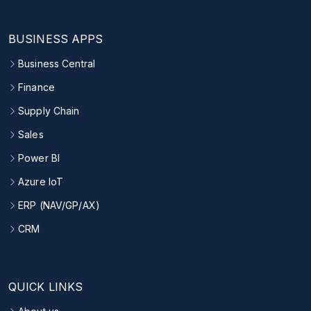
BUSINESS APPS
Business Central
Finance
Supply Chain
Sales
Power BI
Azure IoT
ERP (NAV/GP/AX)
CRM
QUICK LINKS