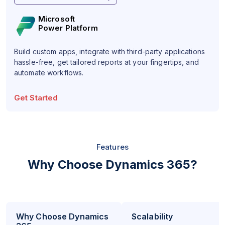
Microsoft
Power Platform
Build custom apps, integrate with third-party applications
hassle-free, get tailored reports at your fingertips, and
automate workflows.
Get Started
Features
Why Choose Dynamics 365?
Why Choose Dynamics
Scalability