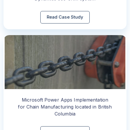
Read Case Study
Microsoft Power Apps Implementation
for Chain Manufacturing located in British
Columbia