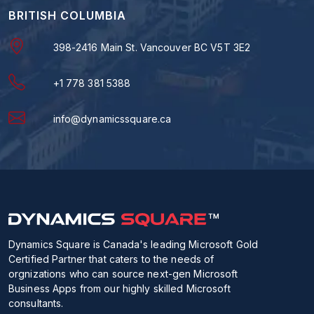
BRITISH COLUMBIA
398-2416 Main St. Vancouver BC V5T 3E2
+1 778 381 5388
info@dynamicssquare.ca
Dynamics Square is Canada's leading Microsoft Gold
Certified Partner that caters to the needs of
orgnizations who can source next-gen Microsoft
Business Apps from our highly skilled Microsoft
consultants.