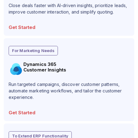
Close deals faster with AI-driven insights, prioritize leads,
improve customer interaction, and simplify quoting.
Get Started
For Marketing Needs
Dynamics 365
Customer Insights
Run targeted campaigns, discover customer patterns,
automate marketing workflows, and tailor the customer
experience.
Get Started
To Extend ERP Functionality