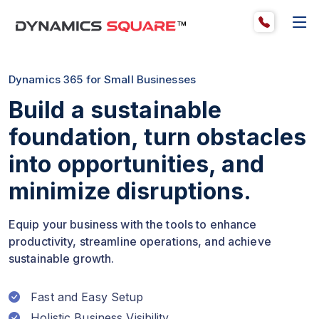
Dynamics 365 for Small Businesses
Build a sustainable
foundation, turn obstacles
into opportunities, and
minimize disruptions.
Equip your business with the tools to enhance
productivity, streamline operations, and achieve
sustainable growth.
Fast and Easy Setup
Holistic Business Visibility