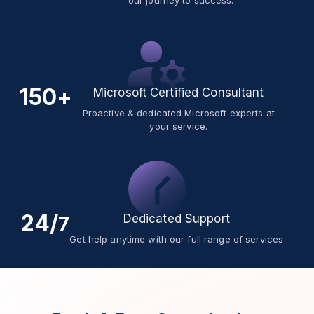
our journey to success.
150+
Microsoft Certified Consultant
Proactive & dedicated Microsoft experts at
your service.
24/
Dedicated Support
7
Get help anytime with our full range of services