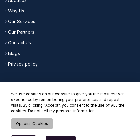
About us
Why Us
Our Services
Our Partners
Contact Us
Blogs
Privacy policy
CONNECT WITH US
We use cookies on our website to give you the most relevant
experience by remembering your preferences and repeat
visits. By clicking "Accept", you consent to the use of ALL the
cookies. Do not sell my personal information.
Optional Cookies