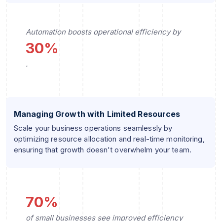
Automation boosts operational efficiency by
30%
.
Managing Growth with Limited Resources
Scale your business operations seamlessly by
optimizing resource allocation and real-time monitoring,
ensuring that growth doesn't overwhelm your team.
70%
of small businesses see improved efficiency