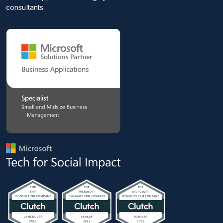
consultants.