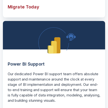
Migrate Today
Power BI Support
Our dedicated Power BI support team offers absolute
support and maintenance around the clock at every
stage of BI implementation and deployment. Our end-
to-end training and support will ensure that your team
is fully capable of data integration, modeling, analysing,
and building stunning visuals.