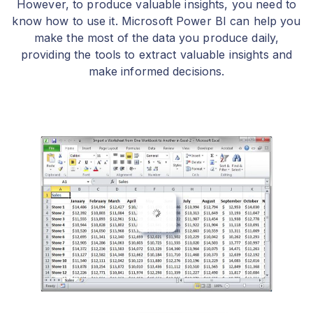
However, to produce valuable insights, you need to
know how to use it. Microsoft Power BI can help you
make the most of the data you produce daily,
providing the tools to extract valuable insights and
make informed decisions.