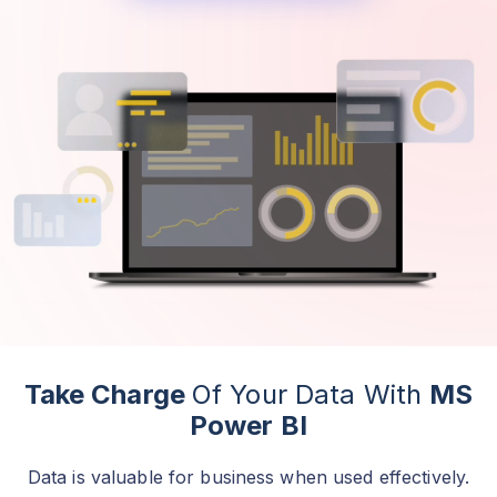
Take Charge
Of Your Data With
MS
Power BI
Data is valuable for business when used effectively.