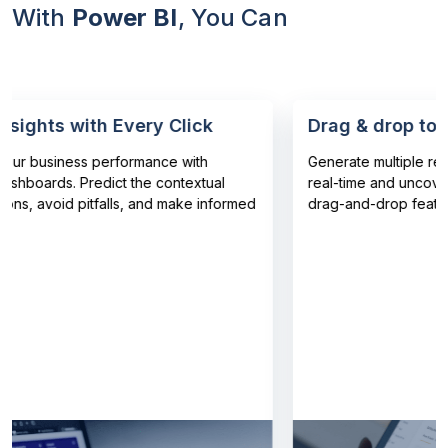
With
Power BI
, You Can
ghts with Every Click
Drag & drop to visu
 business performance with
Generate multiple reports
oards. Predict the contextual
real-time and uncover patt
, avoid pitfalls, and make informed
drag-and-drop features.