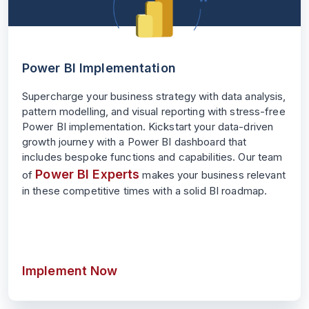
Power BI Implementation
Supercharge your business strategy with data analysis,
pattern modelling, and visual reporting with stress-free
Power BI implementation. Kickstart your data-driven
growth journey with a Power BI dashboard that
includes bespoke functions and capabilities. Our team
Power BI Experts
of
makes your business relevant
in these competitive times with a solid BI roadmap.
Implement Now