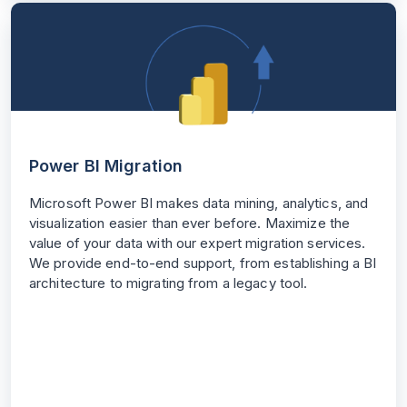
Power BI Migration
Microsoft Power BI makes data mining, analytics, and
visualization easier than ever before. Maximize the
value of your data with our expert migration services.
We provide end-to-end support, from establishing a BI
architecture to migrating from a legacy tool.