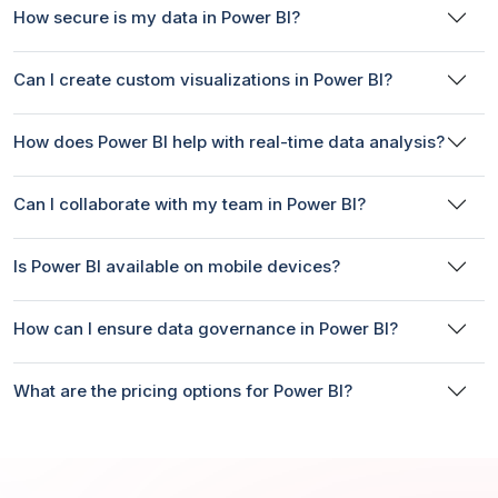
How secure is my data in Power BI?
Can I create custom visualizations in Power BI?
How does Power BI help with real-time data analysis?
Can I collaborate with my team in Power BI?
Is Power BI available on mobile devices?
How can I ensure data governance in Power BI?
What are the pricing options for Power BI?