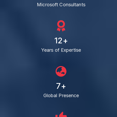
Microsoft Consultants
12
+
Years of Expertise
7
+
Global Presence