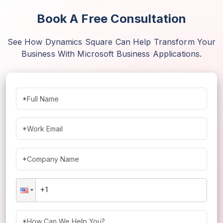
Book A Free Consultation
See How Dynamics Square Can Help Transform Your
Business With Microsoft Business Applications.