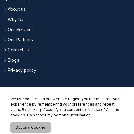
About us
Why Us
Our Services
Our Partners
Contact Us
Blogs
Privacy policy
CONNECT WITH US
We use cookies on our website to give you the most relevant
experience by remembering your preferences and repeat
visits. By clicking "Accept", you consent to the use of ALL the
cookies. Do not sell my personal information.
Optional Cookies