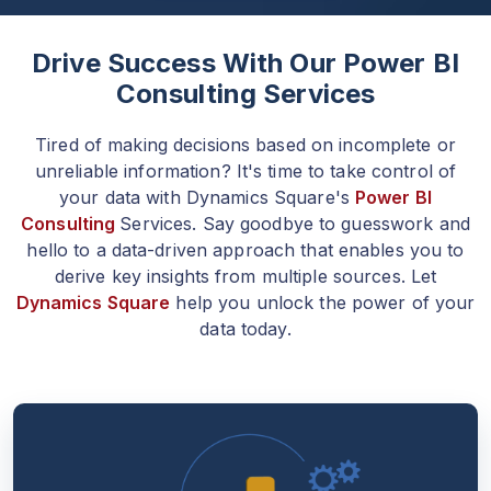
Drive Success With Our Power BI
Consulting Services
Tired of making decisions based on incomplete or
unreliable information? It's time to take control of
your data with Dynamics Square's
Power BI
Consulting
Services. Say goodbye to guesswork and
hello to a data-driven approach that enables you to
derive key insights from multiple sources. Let
Dynamics Square
help you unlock the power of your
data today.