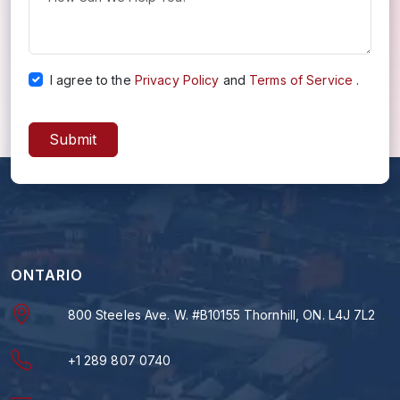
I agree to the
Privacy Policy
and
Terms of Service
.
Submit
ONTARIO
800 Steeles Ave. W. #B10155 Thornhill, ON. L4J 7L2
+1 289 807 0740