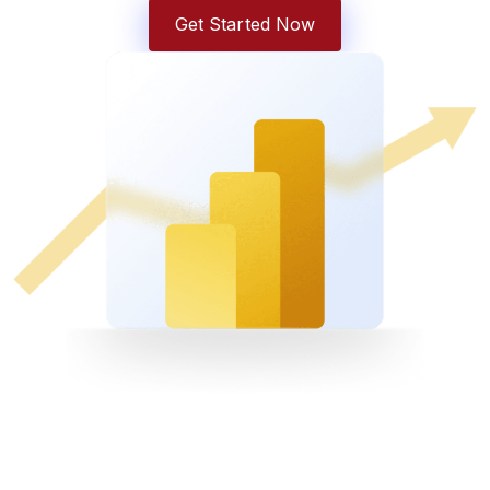
Get Started Now