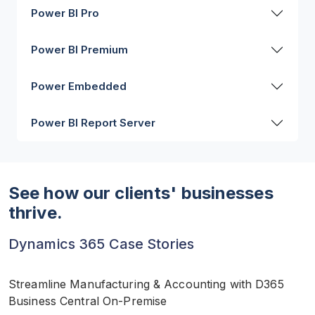
Power BI Pro
Power BI Premium
Power Embedded
Power BI Report Server
See how our clients' businesses
thrive.
Dynamics 365 Case Stories
Streamline Manufacturing & Accounting with D365
Business Central On-Premise