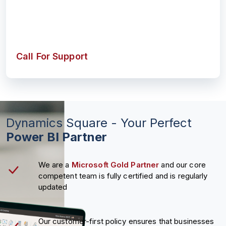
Call For Support
Dynamics Square - Your Perfect
Power BI Partner
We are a
Microsoft Gold Partner
and our core
competent team is fully certified and is regularly
updated
Our customer-first policy ensures that businesses