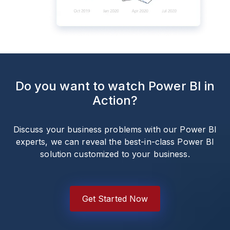
Do you want to watch Power BI in
Action?
Discuss your business problems with our Power BI
experts, we can reveal the best-in-class Power BI
solution customized to your business.
Get Started Now