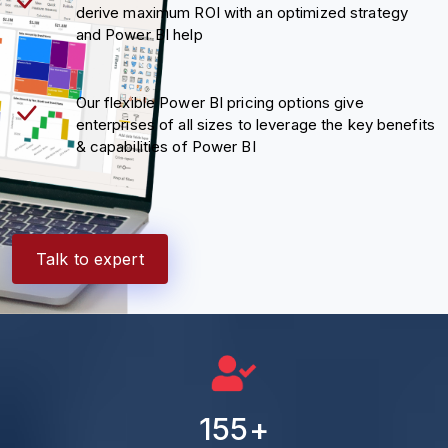
derive maximum ROI with an optimized strategy
and Power BI help
Our flexible Power BI pricing options give
enterprises of all sizes to leverage the key benefits
& capabilities of Power BI
Talk to expert
155
+