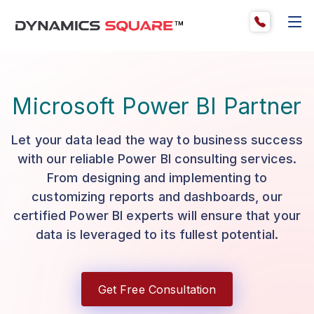
Microsoft Power BI Partner
Let your data lead the way to business success
with our reliable Power BI consulting services.
From designing and implementing to
customizing reports and dashboards, our
certified Power BI experts will ensure that your
data is leveraged to its fullest potential.
Get Free Consultation