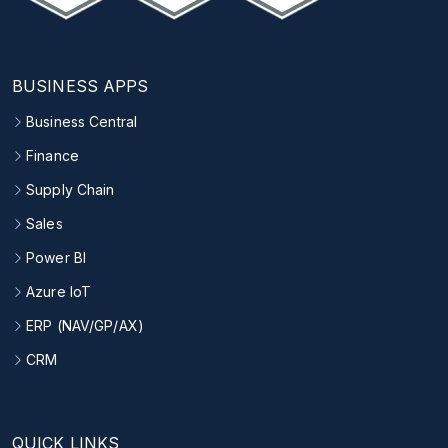
BUSINESS APPS
Business Central
Finance
Supply Chain
Sales
Power BI
Azure IoT
ERP (NAV/GP/AX)
CRM
QUICK LINKS