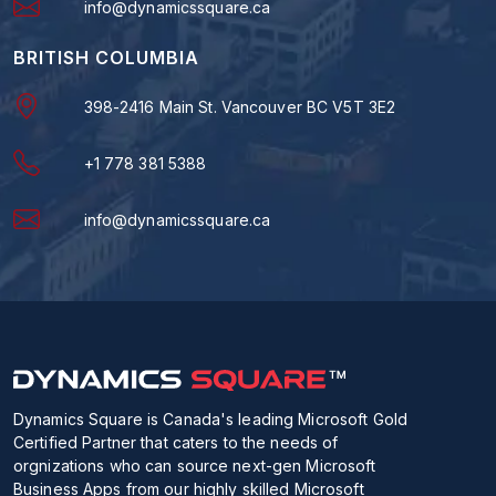
info@dynamicssquare.ca
BRITISH COLUMBIA
398-2416 Main St. Vancouver BC V5T 3E2
+1 778 381 5388
info@dynamicssquare.ca
Dynamics Square is Canada's leading Microsoft Gold
Certified Partner that caters to the needs of
orgnizations who can source next-gen Microsoft
Business Apps from our highly skilled Microsoft