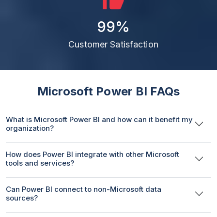
99
%
Customer Satisfaction
Microsoft Power BI FAQs
What is Microsoft Power BI and how can it benefit my
organization?
How does Power BI integrate with other Microsoft
tools and services?
Can Power BI connect to non-Microsoft data
sources?