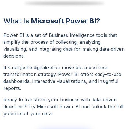
What Is
Microsoft Power BI?
Power BI is a set of Business Intelligence tools that
simplify the process of collecting, analyzing,
visualizing, and integrating data for making data-driven
decisions.
It's not just a digitalization move but a business
transformation strategy. Power BI offers easy-to-use
dashboards, interactive visualizations, and insightful
reports.
Ready to transform your business with data-driven
decisions? Try Microsoft Power BI and unlock the full
potential of your data.