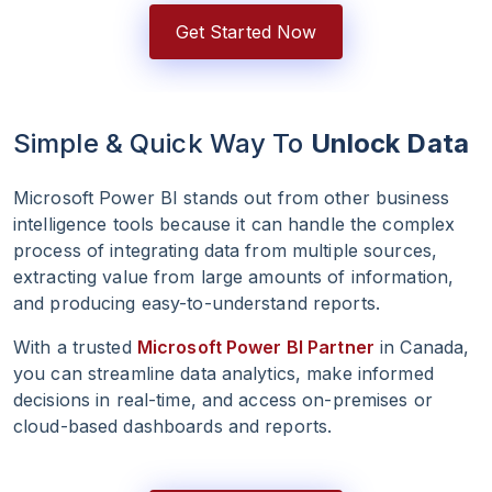
Get Started Now
Simple & Quick Way To
Unlock Data
Microsoft Power BI stands out from other business
intelligence tools because it can handle the complex
process of integrating data from multiple sources,
extracting value from large amounts of information,
and producing easy-to-understand reports.
With a trusted
Microsoft Power BI Partner
in Canada,
you can streamline data analytics, make informed
decisions in real-time, and access on-premises or
cloud-based dashboards and reports.