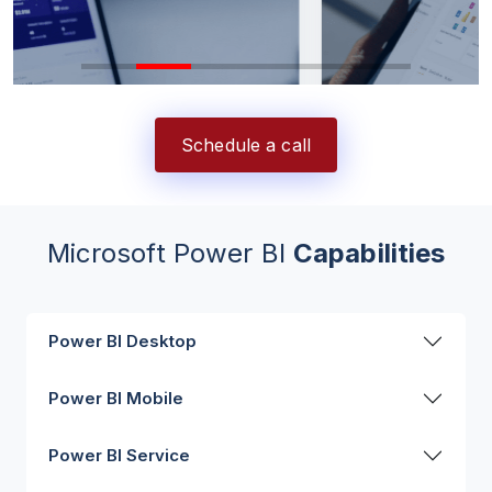
Schedule a call
Microsoft Power BI
Capabilities
Power BI Desktop
Power BI Mobile
Power BI Service