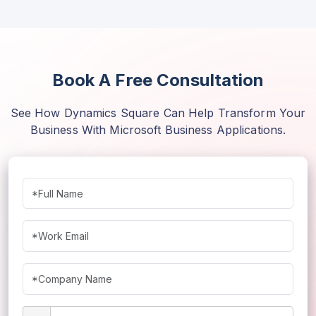
Randhir Kumar
Samar Malik
Book A Free Consultation
Vivek Gururani
See How Dynamics Square Can Help Transform Your
Business With Microsoft Business Applications.