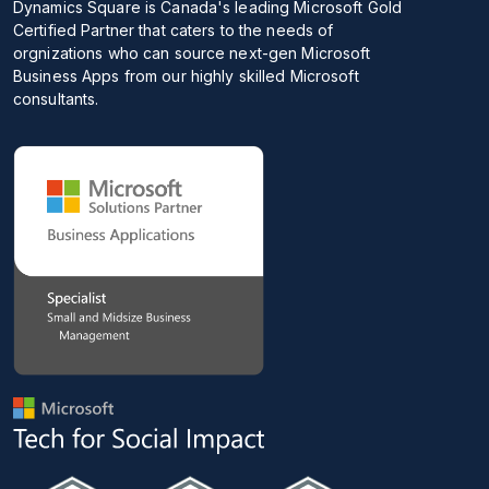
Dynamics Square is Canada's leading Microsoft Gold
Certified Partner that caters to the needs of
orgnizations who can source next-gen Microsoft
Business Apps from our highly skilled Microsoft
consultants.