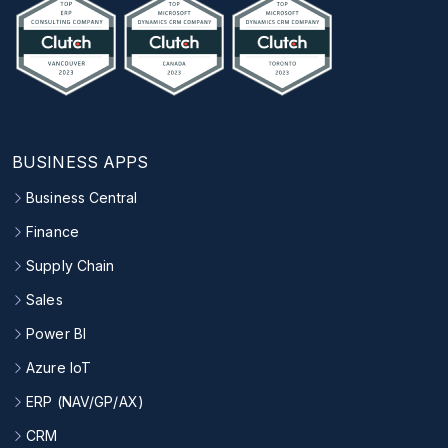
BUSINESS APPS
Business Central
Finance
Supply Chain
Sales
Power BI
Azure IoT
ERP (NAV/GP/AX)
CRM