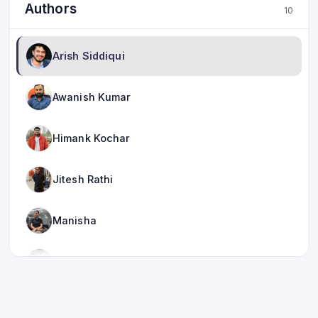
Authors
10
Arish Siddiqui
Awanish Kumar
Himank Kochar
Jitesh Rathi
Manisha
Meha Khera
Mukesh Jha