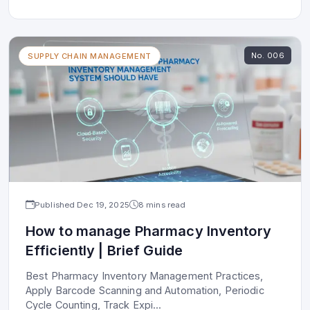
No.
006
SUPPLY CHAIN MANAGEMENT
Published
Dec 19, 2025
8 mins read
How to manage Pharmacy Inventory
Efficiently | Brief Guide
Best Pharmacy Inventory Management Practices,
Apply Barcode Scanning and Automation, Periodic
Cycle Counting, Track Expi
...