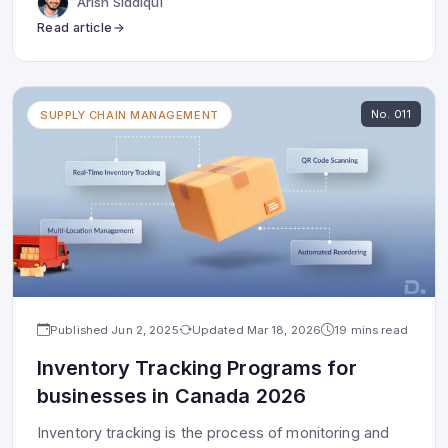
Arish Siddiqui
Read article
No.
011
SUPPLY CHAIN MANAGEMENT
Published
Jun 2, 2025
Updated
Mar 18, 2026
19 mins read
Inventory Tracking Programs for
businesses in Canada 2026
Inventory tracking is the process of monitoring and