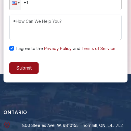
I agree to the
Privacy Policy
and
Terms of Service
.
Submit
ONTARIO
800 Steeles Ave. W. #B10155 Thornhill, ON. L4J 7L2