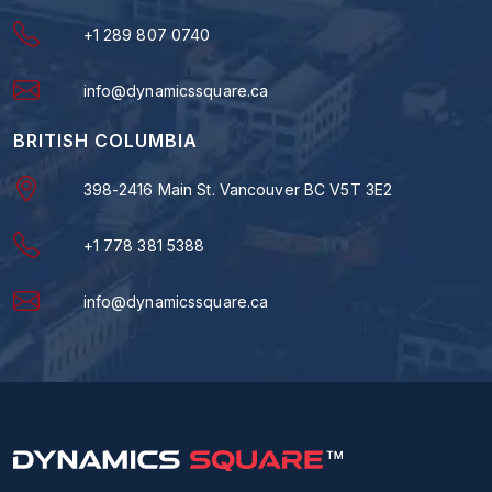
+1 289 807 0740
info@dynamicssquare.ca
BRITISH COLUMBIA
398-2416 Main St. Vancouver BC V5T 3E2
+1 778 381 5388
info@dynamicssquare.ca