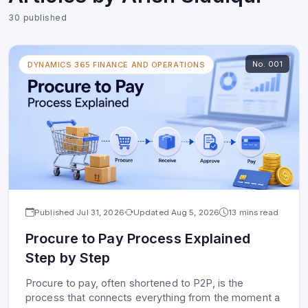
30
published
No.
001
DYNAMICS 365 FINANCE AND OPERATIONS
Published
Jul 31, 2026
Updated
Aug 5, 2026
13 mins read
Procure to Pay Process Explained
Step by Step
Procure to pay, often shortened to P2P, is the
process that connects everything from the moment a