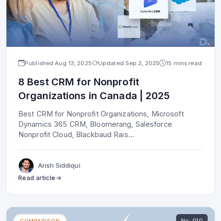
Published
Aug 13, 2025
Updated
Sep 2, 2025
15 mins read
8 Best CRM for Nonprofit
Organizations in Canada | 2025
Best CRM for Nonprofit Organizations, Microsoft
Dynamics 365 CRM, Bloomerang, Salesforce
Nonprofit Cloud, Blackbaud Rais
...
Arish Siddiqui
Read article
No.
010
COMPARISON