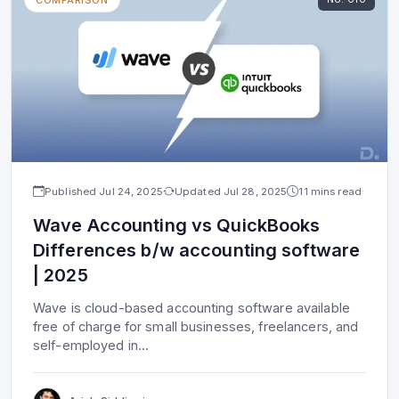
Published
Jul 24, 2025
Updated
Jul 28, 2025
11 mins read
Wave Accounting vs QuickBooks
Differences b/w accounting software
| 2025
Wave is cloud-based accounting software available
free of charge for small businesses, freelancers, and
self-employed in
...