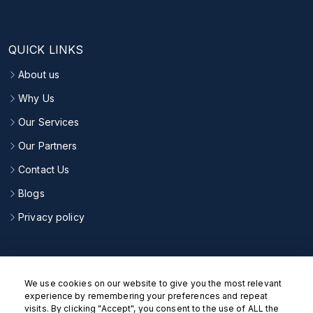
QUICK LINKS
About us
Why Us
Our Services
Our Partners
Contact Us
Blogs
Privacy policy
CONNECT WITH US
We use cookies on our website to give you the most relevant
experience by remembering your preferences and repeat
visits. By clicking "Accept", you consent to the use of ALL the