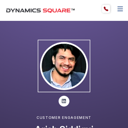
CUSTOMER ENGAGEMENT