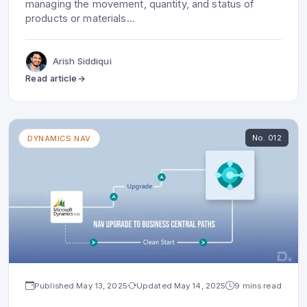
managing the movement, quantity, and status of
products or materials
...
Arish Siddiqui
Read article
No.
012
DYNAMICS NAV
Published
May 13, 2025
Updated
May 14, 2025
9 mins read