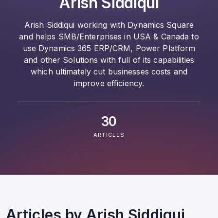
Arish Siddiqui
Arish Siddiqui working with Dynamics Square
and helps SMB/Enterprises in USA & Canada to
use Dynamics 365 ERP/CRM, Power Platform
and other Solutions with full of its capabilities
which ultimately cut businesses costs and
improve efficiency.
30
ARTICLES
Articles by
Arish Siddiqui