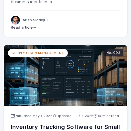
business identifies a
...
Arish Siddiqui
Read article
No.
002
SUPPLY CHAIN MANAGEMENT
Published
May 1, 2026
Updated
Jul 30, 2026
19 mins read
Inventory Tracking Software for Small