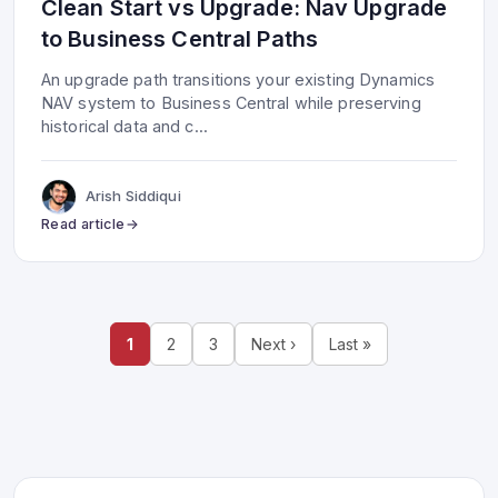
Clean Start vs Upgrade: Nav Upgrade
to Business Central Paths
An upgrade path transitions your existing Dynamics
NAV system to Business Central while preserving
historical data and c
...
Arish Siddiqui
Read article
1
2
3
Next ›
Last »