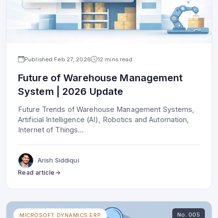
Published
Feb 27, 2026
12 mins read
Future of Warehouse Management
System | 2026 Update
Future Trends of Warehouse Management Systems,
Artificial Intelligence (AI), Robotics and Automation,
Internet of Things
...
Arish Siddiqui
Read article
No.
005
MICROSOFT DYNAMICS ERP