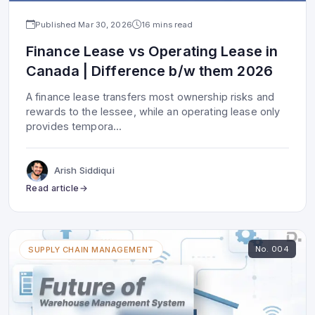
Published
Mar 30, 2026
16 mins read
Finance Lease vs Operating Lease in
Canada | Difference b/w them 2026
A finance lease transfers most ownership risks and
rewards to the lessee, while an operating lease only
provides tempora
...
Arish Siddiqui
Read article
No.
004
SUPPLY CHAIN MANAGEMENT