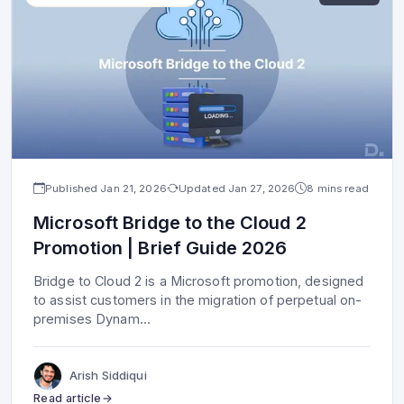
Published
Jan 21, 2026
Updated
Jan 27, 2026
8 mins read
Microsoft Bridge to the Cloud 2
Promotion | Brief Guide 2026
Bridge to Cloud 2 is a Microsoft promotion, designed
to assist customers in the migration of perpetual on-
premises Dynam
...
Arish Siddiqui
Read article