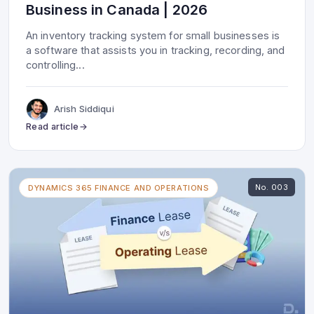
Business in Canada | 2026
An inventory tracking system for small businesses is
a software that assists you in tracking, recording, and
controlling
...
Arish Siddiqui
Read article
No.
003
DYNAMICS 365 FINANCE AND OPERATIONS