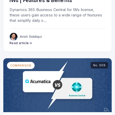
IWs | Features & Benefits
Dynamics 365 Business Central for IWs license,
these users gain access to a wide range of features
that simplify daily o
...
Arish Siddiqui
Read article
No.
008
COMPARISON