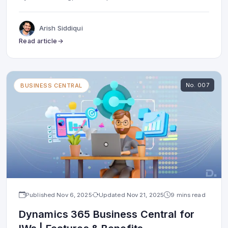
Arish Siddiqui
Read article
No.
007
BUSINESS CENTRAL
Published
Nov 6, 2025
Updated
Nov 21, 2025
9 mins read
Dynamics 365 Business Central for