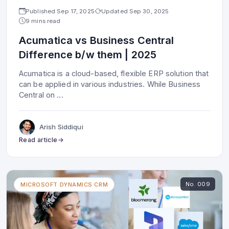
Published
Sep 17, 2025
Updated
Sep 30, 2025
9 mins read
Acumatica vs Business Central
Difference b/w them | 2025
Acumatica is a cloud-based, flexible ERP solution that
can be applied in various industries. While Business
Central on
...
Arish Siddiqui
Read article
No.
009
MICROSOFT DYNAMICS CRM