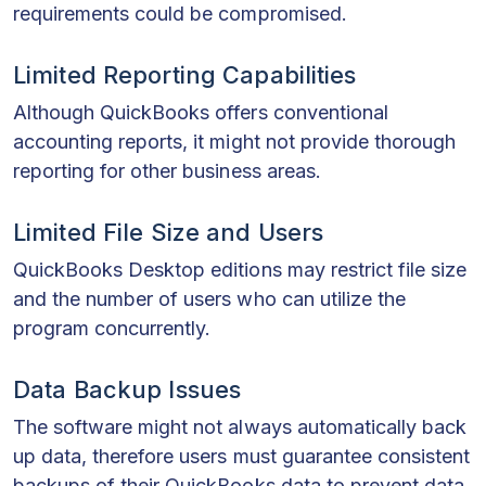
requirements could be compromised.
Limited Reporting Capabilities
Although QuickBooks offers conventional
accounting reports, it might not provide thorough
reporting for other business areas.
Limited File Size and Users
QuickBooks Desktop editions may restrict file size
and the number of users who can utilize the
program concurrently.
Data Backup Issues
The software might not always automatically back
up data, therefore users must guarantee consistent
backups of their QuickBooks data to prevent data