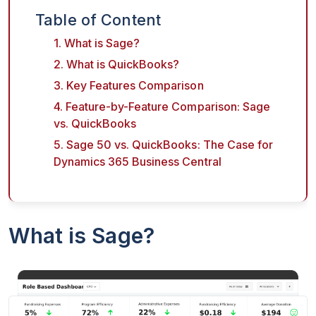
Table of Content
1. What is Sage?
2. What is QuickBooks?
3. Key Features Comparison
4. Feature-by-Feature Comparison: Sage
vs. QuickBooks
5. Sage 50 vs. QuickBooks: The Case for
Dynamics 365 Business Central
What is Sage?