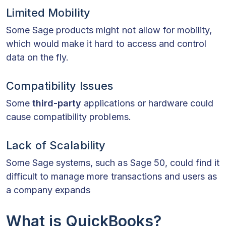
Limited Mobility
Some Sage products might not allow for mobility,
which would make it hard to access and control
data on the fly.
Compatibility Issues
Some
third-party
applications or hardware could
cause compatibility problems.
Lack of Scalability
Some Sage systems, such as Sage 50, could find it
difficult to manage more transactions and users as
a company expands
What is QuickBooks?