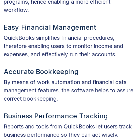
programs, hence enabling a more efficient
workflow.
Easy Financial Management
QuickBooks simplifies financial procedures,
therefore enabling users to monitor income and
expenses, and effectively run their accounts.
Accurate Bookkeeping
By means of work automation and financial data
management features, the software helps to assure
correct bookkeeping.
Business Performance Tracking
Reports and tools from QuickBooks let users track
business performance so they can act wisely.