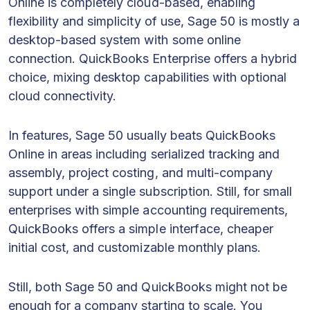
Online is completely cloud-based, enabling
flexibility and simplicity of use, Sage 50 is mostly a
desktop-based system with some online
connection. QuickBooks Enterprise offers a hybrid
choice, mixing desktop capabilities with optional
cloud connectivity.
In features, Sage 50 usually beats QuickBooks
Online in areas including serialized tracking and
assembly, project costing, and multi-company
support under a single subscription. Still, for small
enterprises with simple accounting requirements,
QuickBooks offers a simple interface, cheaper
initial cost, and customizable monthly plans.
Still, both Sage 50 and QuickBooks might not be
enough for a company starting to scale. You