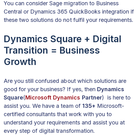
You can consider Sage migration to Business
Central or Dynamics 365 QuickBooks integration if
these two solutions do not fulfil your requirements.
Dynamics Square + Digital
Transition = Business
Growth
Are you still confused about which solutions are
good for your business? If yes, then
Dynamics
Square
(
Microsoft Dynamics
Partner
) is here to
assist you. We have a team of
135+
Microsoft-
certified consultants that work with you to
understand your requirements and assist you at
every step of digital transformation.