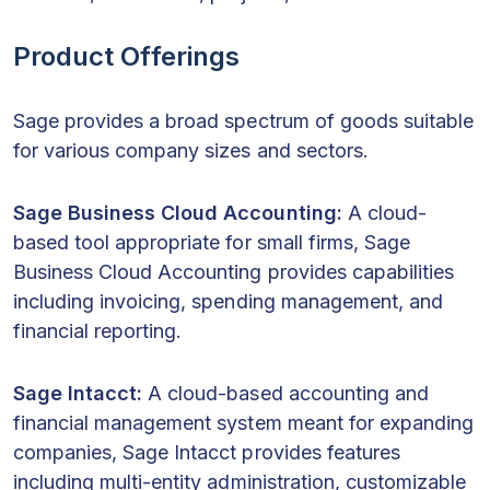
Product Offerings
Sage provides a broad spectrum of goods suitable
for various company sizes and sectors.
Sage Business Cloud Accounting:
A cloud-
based tool appropriate for small firms, Sage
Business Cloud Accounting provides capabilities
including invoicing, spending management, and
financial reporting.
Sage Intacct:
A cloud-based accounting and
financial management system meant for expanding
companies, Sage Intacct provides features
including multi-entity administration, customizable