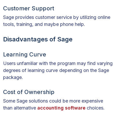
Customer Support
Sage provides customer service by utilizing online
tools, training, and maybe phone help.
Disadvantages of Sage
Learning Curve
Users unfamiliar with the program may find varying
degrees of learning curve depending on the Sage
package.
Cost of Ownership
Some Sage solutions could be more expensive
than alternative
accounting software
choices.