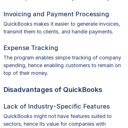
Invoicing and Payment Processing
QuickBooks makes it easier to generate invoices,
transmit them to clients, and handle payments.
Expense Tracking
The program enables simple tracking of company
spending, hence enabling customers to remain on
top of their money.
Disadvantages of QuickBooks
Lack of Industry-Specific Features
QuickBooks might not have features suited to
sectors, hence its value for companies with