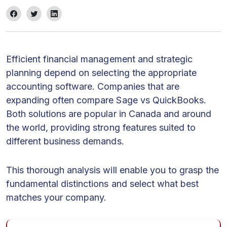
Efficient financial management and strategic
planning depend on selecting the appropriate
accounting software. Companies that are
expanding often compare Sage vs QuickBooks.
Both solutions are popular in Canada and around
the world, providing strong features suited to
different business demands.
This thorough analysis will enable you to grasp the
fundamental distinctions and select what best
matches your company.