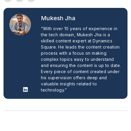
Mukesh Jha
“With over 10 years of experience in
the tech domain, Mukesh Jha is a
skilled content expert at Dynamics
Square. He leads the content creation
process with a focus on making
complex topics easy to understand
and ensuring the content is up to date.
Every piece of content created under
his supervision offers deep and
valuable insights related to
technology.”