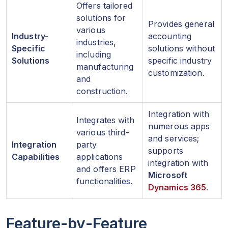
Offers tailored
solutions for
Provides general
various
Industry-
accounting
industries,
Specific
solutions without
including
Solutions
specific industry
manufacturing
customization.
and
construction.
Integration with
Integrates with
numerous apps
various third-
and services;
Integration
party
supports
Capabilities
applications
integration with
and offers ERP
Microsoft
functionalities.
Dynamics 365
.
Feature-by-Feature