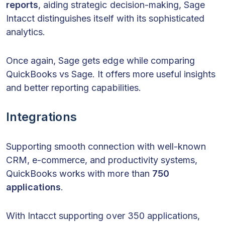
reports
, aiding strategic decision-making, Sage
Intacct distinguishes itself with its sophisticated
analytics.
Once again, Sage gets edge while comparing
QuickBooks vs Sage. It offers more useful insights
and better reporting capabilities.
Integrations
Supporting smooth connection with well-known
CRM, e-commerce, and productivity systems,
QuickBooks works with more than
750
applications
.
With Intacct supporting over 350 applications,