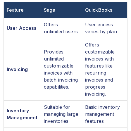
Feature
Sage
QuickBooks
Offers
User access
User Access
unlimited users
varies by plan
Offers
Provides
customizable
unlimited
invoices with
customizable
features like
Invoicing
invoices with
recurring
batch invoicing
invoices and
capabilities.
progress
invoicing.
Suitable for
Basic inventory
Inventory
managing large
management
Management
inventories
features