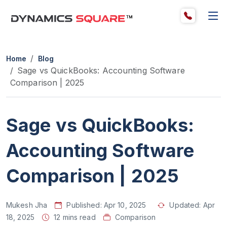
Home
Blog
Sage vs QuickBooks: Accounting Software
Comparison | 2025
Sage vs QuickBooks:
Accounting Software
Comparison | 2025
Mukesh Jha
Published:
Apr 10, 2025
Updated:
Apr
18, 2025
12 mins read
Comparison