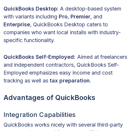
QuickBooks Desktop:
A desktop-based system
with variants including
Pro
,
Premier
, and
Enterprise
, QuickBooks Desktop caters to
companies who want local installs with industry-
specific functionality.
QuickBooks Self-Employed:
Aimed at freelancers
and independent contractors, QuickBooks Self-
Employed emphasizes easy income and cost
tracking as well as
tax preparation
.
Advantages of QuickBooks
Integration Capabilities
QuickBooks works nicely with several third-party