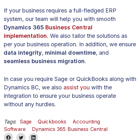
If your business requires a full-fledged ERP
system, our team will help you with smooth
Dynamics 365
Business Central
implementation
. We also tailor the solutions as
per your business operation. In addition, we ensure
data integrity
,
minimal downtime
, and
seamless business migration
.
In case you require Sage or QuickBooks along with
Dynamics BC, we also
assist you
with the
integration to ensure your business operate
without any hurdles.
Tags
:
Sage
Quickbooks
Accounting
Software
Dynamics 365 Business Central