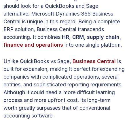
should look for a QuickBooks and Sage
alternative. Microsoft Dynamics 365 Business
Central is unique in this regard. Being a complete
ERP solution, Business Central transcends
accounting. It combines
HR, CRM, supply chain,
finance and operations
into one single platform.
Unlike QuickBooks vs Sage,
Business Central
is
built for expansion, making it perfect for expanding
companies with complicated operations, several
entities, and sophisticated reporting requirements.
Although it could need a more difficult learning
process and more upfront cost, its long-term
worth greatly surpasses that of conventional
accounting software.