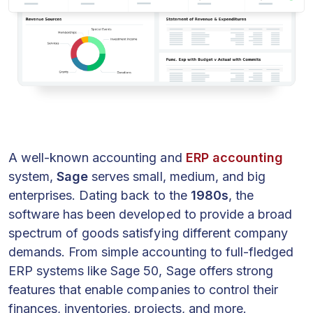
A well-known accounting and
ERP accounting
system,
Sage
serves small, medium, and big
enterprises. Dating back to the
1980s
, the
software has been developed to provide a broad
spectrum of goods satisfying different company
demands. From simple accounting to full-fledged
ERP systems like Sage 50, Sage offers strong
features that enable companies to control their
finances, inventories, projects, and more.