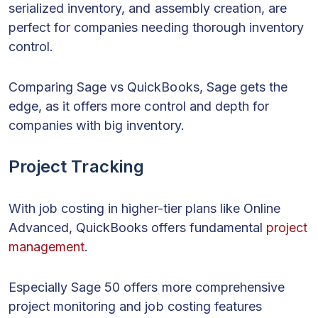
serialized inventory, and assembly creation, are
perfect for companies needing thorough inventory
control.
Comparing Sage vs QuickBooks, Sage gets the
edge, as it offers more control and depth for
companies with big inventory.
Project Tracking
With job costing in higher-tier plans like Online
Advanced, QuickBooks offers fundamental
project
management
.
Especially Sage 50 offers more comprehensive
project monitoring and job costing features