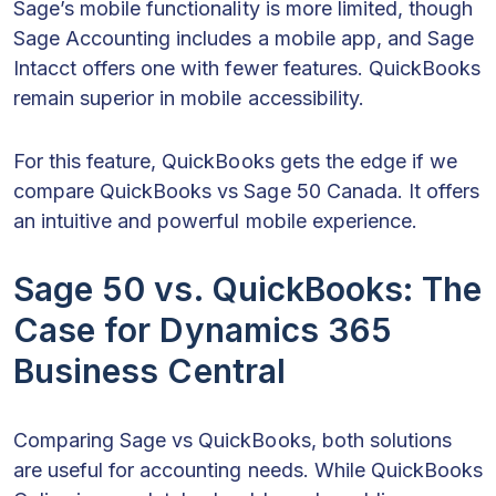
Sage’s mobile functionality is more limited, though
Sage Accounting includes a mobile app, and Sage
Intacct offers one with fewer features. QuickBooks
remain superior in mobile accessibility.
For this feature, QuickBooks gets the edge if we
compare QuickBooks vs Sage 50 Canada. It offers
an intuitive and powerful mobile experience.
Sage 50 vs. QuickBooks: The
Case for Dynamics 365
Business Central
Comparing Sage vs QuickBooks, both solutions
are useful for accounting needs. While QuickBooks