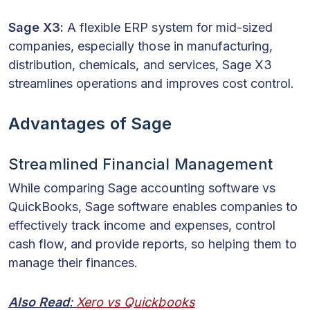
Sage X3:
A flexible ERP system for mid-sized
companies, especially those in manufacturing,
distribution, chemicals, and services, Sage X3
streamlines operations and improves cost control.
Advantages of Sage
Streamlined Financial Management
While comparing Sage accounting software vs
QuickBooks, Sage software enables companies to
effectively track income and expenses, control
cash flow, and provide reports, so helping them to
manage their finances.
Also Read
:
Xero vs Quickbooks