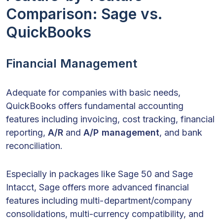
Comparison: Sage vs.
QuickBooks
Financial Management
Adequate for companies with basic needs,
QuickBooks offers fundamental accounting
features including invoicing, cost tracking, financial
reporting,
A/R
and
A/P
management
, and bank
reconciliation.
Especially in packages like Sage 50 and Sage
Intacct, Sage offers more advanced financial
features including multi-department/company
consolidations, multi-currency compatibility, and