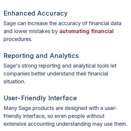
Enhanced Accuracy
Sage can increase the accuracy of financial data
and lower mistakes by
automating financial
procedures.
Reporting and Analytics
Sage's strong reporting and analytical tools let
companies better understand their financial
situation.
User-Friendly Interface
Many Sage products are designed with a user-
friendly interface, so even people without
extensive accounting understanding may use them.