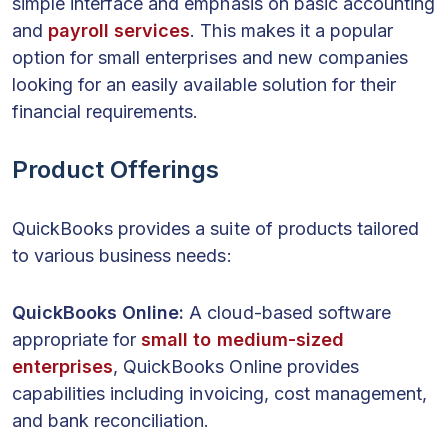
simple interface and emphasis on basic accounting
and
payroll services
. This makes it a popular
option for small enterprises and new companies
looking for an easily available solution for their
financial requirements.
Product Offerings
QuickBooks provides a suite of products tailored
to various business needs:
QuickBooks Online:
A cloud-based software
appropriate for
small to medium-sized
enterprises
, QuickBooks Online provides
capabilities including invoicing, cost management,
and bank reconciliation.