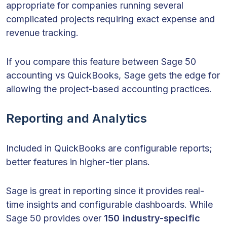
appropriate for companies running several
complicated projects requiring exact expense and
revenue tracking.
If you compare this feature between Sage 50
accounting vs QuickBooks, Sage gets the edge for
allowing the project-based accounting practices.
Reporting and Analytics
Included in QuickBooks are configurable reports;
better features in higher-tier plans.
Sage is great in reporting since it provides real-
time insights and configurable dashboards. While
Sage 50 provides over
150 industry-specific