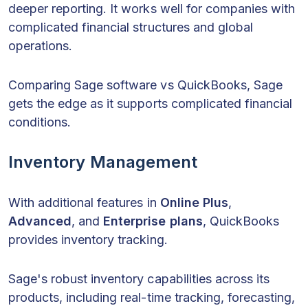
deeper reporting. It works well for companies with
complicated financial structures and global
operations.
Comparing Sage software vs QuickBooks, Sage
gets the edge as it supports complicated financial
conditions.
Inventory Management
With additional features in
Online Plus
,
Advanced
, and
Enterprise plans
, QuickBooks
provides inventory tracking.
Sage's robust inventory capabilities across its
products, including real-time tracking, forecasting,