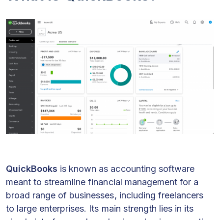
QuickBooks
is known as accounting software
meant to streamline financial management for a
broad range of businesses, including freelancers
to large enterprises. Its main strength lies in its