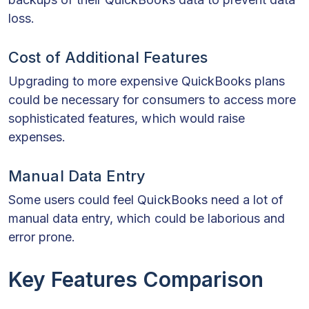
loss.
Cost of Additional Features
Upgrading to more expensive QuickBooks plans
could be necessary for consumers to access more
sophisticated features, which would raise
expenses.
Manual Data Entry
Some users could feel QuickBooks need a lot of
manual data entry, which could be laborious and
error prone.
Key Features Comparison