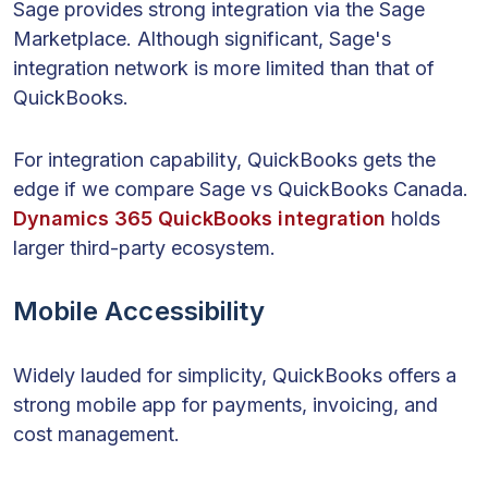
Sage provides strong integration via the Sage
Marketplace. Although significant, Sage's
integration network is more limited than that of
QuickBooks.
For integration capability, QuickBooks gets the
edge if we compare Sage vs QuickBooks Canada.
Dynamics 365 QuickBooks integration
holds
larger third-party ecosystem.
Mobile Accessibility
Widely lauded for simplicity, QuickBooks offers a
strong mobile app for payments, invoicing, and
cost management.