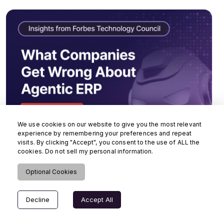
We use cookies on our website to give you the most relevant
experience by remembering your preferences and repeat
visits. By clicking "Accept", you consent to the use of ALL the
cookies. Do not sell my personal information.
Optional Cookies
Decline
Accept All