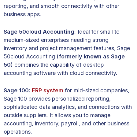
reporting, and smooth connectivity with other
business apps.
Sage 50cloud Accounting:
Ideal for small to
medium-sized enterprises needing strong
inventory and project management features, Sage
50cloud Accounting (
formerly known as Sage
50
) combines the capability of desktop
accounting software with cloud connectivity.
Sage 100:
ERP system
for mid-sized companies,
Sage 100 provides personalized reporting,
sophisticated data analytics, and connections with
outside suppliers. It allows you to manage
accounting, inventory, payroll, and other business
operations.