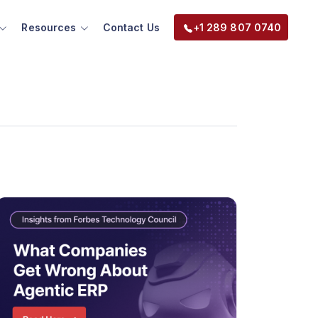
Resources
Contact Us
+1 289 807 0740