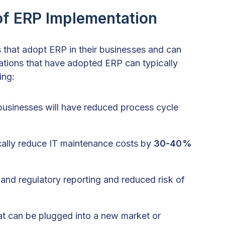
of ERP Implementation
ons that adopt ERP in their businesses and can
tions that have adopted ERP can typically
ing:
businesses will have reduced process cycle
ally reduce IT maintenance costs by
30-40%
 and regulatory reporting and reduced risk of
at can be plugged into a new market or