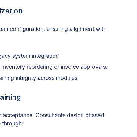
zation
tem configuration, ensuring alignment with
gacy system integration
inventory reordering or invoice approvals.
aining integrity across modules.
aining
r acceptance. Consultants design phased
e through: