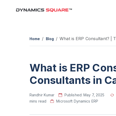
What is ERP Consultant? | 
Home
Blog
What is ERP Cons
Consultants in 
Randhir Kumar
Published:
May 7, 2025
mins read
Microsoft Dynamics ERP