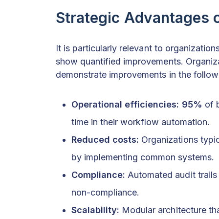
Strategic Advantages 
It is particularly relevant to organizati
show quantified improvements. Organiza
demonstrate improvements in the follow
Operational efficiencies:
95%
of 
time in their workflow automation.
Reduced costs:
Organizations typic
by implementing common systems.
Compliance:
Automated audit trails
non-compliance.
Scalability:
Modular architecture th