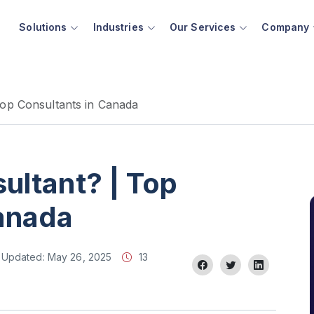
Solutions
Industries
Our Services
Company
Top Consultants in Canada
ultant? | Top
Canada
Updated:
May 26, 2025
13