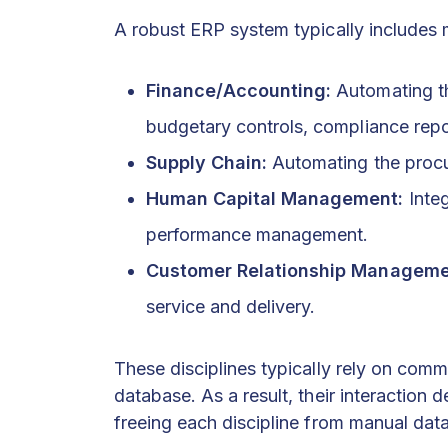
A robust ERP system typically includes 
Finance/Accounting:
Automating t
budgetary controls, compliance repo
Supply Chain:
Automating the procu
Human Capital Management:
Integ
performance management.
Customer Relationship Manageme
service and delivery.
These disciplines typically rely on co
database. As a result, their interaction
freeing each discipline from manual data