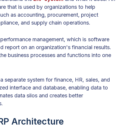
e that is used by organizations to help
such as accounting, procurement, project
iance, and supply chain operations.
se performance management, which is software
d report on an organization's financial results.
l the business processes and functions into one
 a separate system for finance, HR, sales, and
ized interface and database, enabling data to
nates data silos and creates better
s.
P Architecture