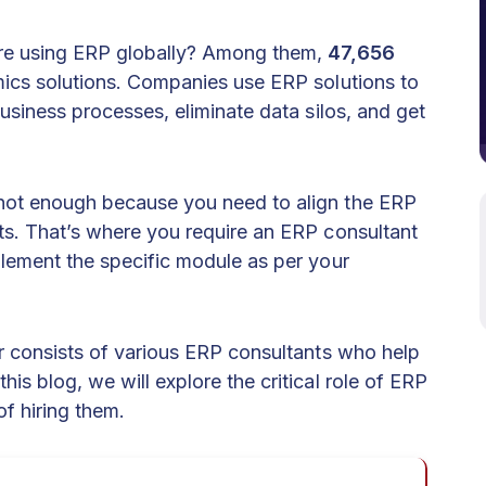
re using ERP globally? Among them,
47,656
mics solutions. Companies use ERP solutions to
business processes, eliminate data silos, and get
not enough because you need to align the ERP
s. That’s where you require an ERP consultant
lement the specific module as per your
r consists of various ERP consultants who help
 this blog, we will explore the critical role of ERP
of hiring them.