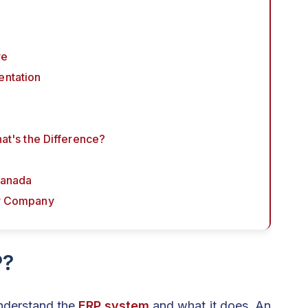
re
entation
hat's the Difference?
Canada
or Company
P?
understand the
ERP system
and what it does. An