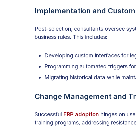
Implementation and Customi
Post-selection, consultants oversee sys
business rules. This includes:
Developing custom interfaces for le
Programming automated triggers for 
Migrating historical data while maint
Change Management and Tr
Successful
ERP adoption
hinges on use
training programs, addressing resistanc