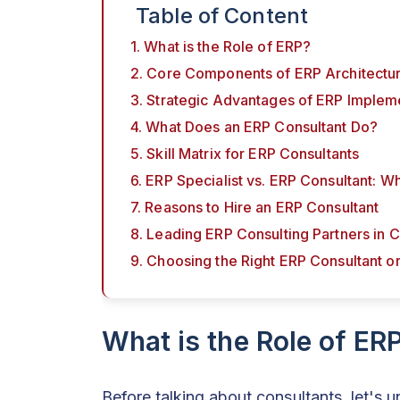
Table of Content
1. What is the Role of ERP?
2. Core Components of ERP Architectu
3. Strategic Advantages of ERP Implem
4. What Does an ERP Consultant Do?
5. Skill Matrix for ERP Consultants
6. ERP Specialist vs. ERP Consultant: W
7. Reasons to Hire an ERP Consultant
8. Leading ERP Consulting Partners in 
9. Choosing the Right ERP Consultant 
What is the Role of ER
Before talking about consultants, let's 