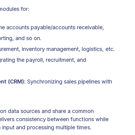
modules for:
he accounts payable/accounts receivable,
rting, and so on.
rement, inventory management, logistics, etc.
rating the payroll, recruitment, and
nt (CRM):
Synchronizing sales pipelines with
mmon data sources and share a common
 delivers consistency between functions while
 input and processing multiple times.