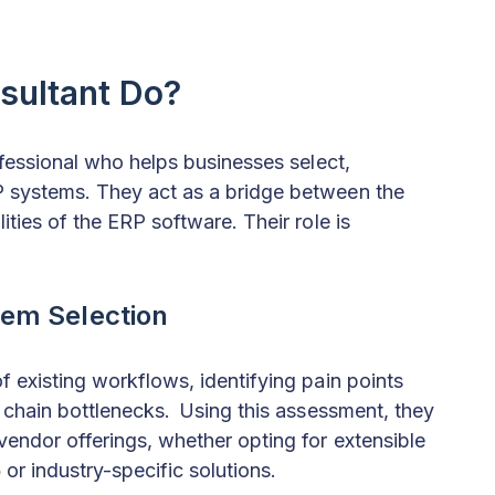
sultant Do?
ofessional who helps businesses select,
 systems. They act as a bridge between the
ties of the ERP software. Their role is
em Selection
 existing workflows, identifying pain points
y chain bottlenecks. Using this assessment, they
vendor offerings, whether opting for extensible
5
or industry-specific solutions.