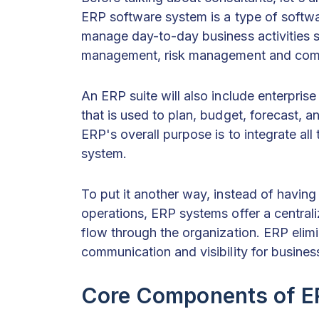
ERP software system is a type of softwar
manage day-to-day business activities 
management, risk management and compl
An ERP suite will also include enterpri
that is used to plan, budget, forecast, an
ERP's overall purpose is to integrate al
system.
To put it another way, instead of having
operations, ERP systems offer a central
flow through the organization. ERP elimi
communication and visibility for busines
Core Components of ER