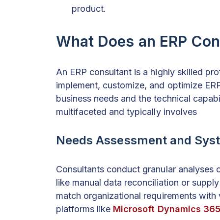
product.
What Does an ERP Con
An ERP consultant is a highly skilled pr
implement, customize, and optimize ERP
business needs and the technical capabili
multifaceted and typically involves
Needs Assessment and Syst
Consultants conduct granular analyses of
like manual data reconciliation or suppl
match organizational requirements with 
platforms like
Microsoft Dynamics 36