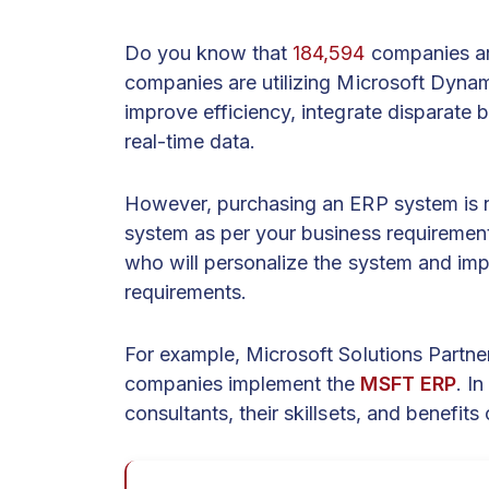
Do you know that
184,594
companies a
companies are utilizing Microsoft Dyna
improve efficiency, integrate disparate 
real-time data.
However, purchasing an ERP system is 
system as per your business requirement
who will personalize the system and imp
requirements.
For example, Microsoft Solutions Partne
companies implement the
MSFT ERP
. In
consultants, their skillsets, and benefits 