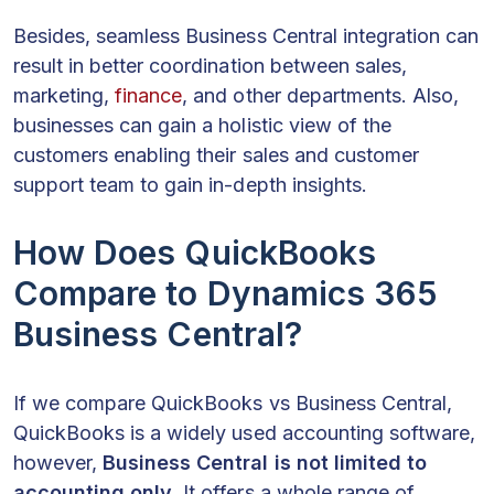
Besides, seamless Business Central integration can
result in better coordination between sales,
marketing,
finance
, and other departments. Also,
businesses can gain a holistic view of the
customers enabling their sales and customer
support team to gain in-depth insights.
How Does QuickBooks
Compare to Dynamics 365
Business Central?
If we compare QuickBooks vs Business Central,
QuickBooks is a widely used accounting software,
however,
Business Central is not limited to
accounting only
. It offers a whole range of