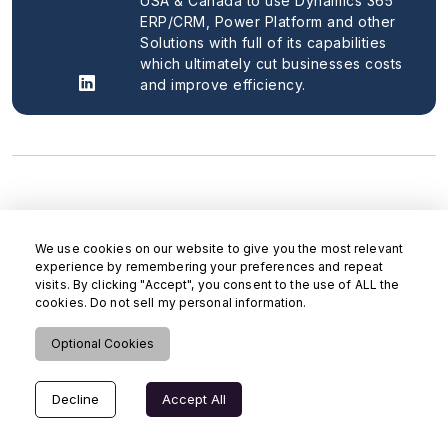
USA & Canada to use Dynamics 365
ERP/CRM, Power Platform and other
Solutions with full of its capabilities
which ultimately cut businesses costs
and improve efficiency.
We use cookies on our website to give you the most relevant
experience by remembering your preferences and repeat
visits. By clicking "Accept", you consent to the use of ALL the
cookies. Do not sell my personal information.
Optional Cookies
Decline
Accept All