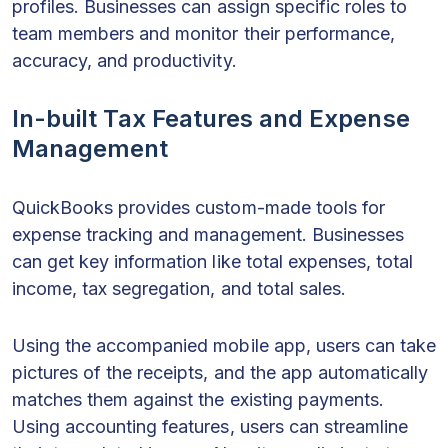
profiles. Businesses can assign specific roles to
team members and monitor their performance,
accuracy, and productivity.
In-built Tax Features and Expense
Management
QuickBooks provides custom-made tools for
expense tracking and management. Businesses
can get key information like total expenses, total
income, tax segregation, and total sales.
Using the accompanied mobile app, users can take
pictures of the receipts, and the app automatically
matches them against the existing payments.
Using accounting features, users can streamline