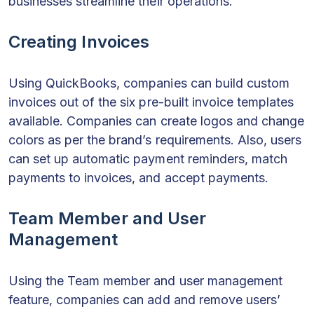
businesses streamline their operations.
Creating Invoices
Using QuickBooks, companies can build custom
invoices out of the six pre-built invoice templates
available. Companies can create logos and change
colors as per the brand’s requirements. Also, users
can set up automatic payment reminders, match
payments to invoices, and accept payments.
Team Member and User
Management
Using the Team member and user management
feature, companies can add and remove users’