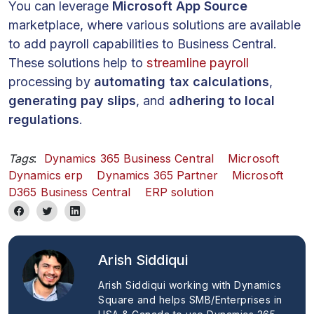
You can leverage
Microsoft App Source
marketplace, where various solutions are available
to add payroll capabilities to Business Central.
These solutions help to
streamline payroll
processing by
automating tax calculations
,
generating pay slips
, and
adhering to local
regulations
.
Tags
:
Dynamics 365 Business Central
Microsoft
Dynamics erp
Dynamics 365 Partner
Microsoft
D365 Business Central
ERP solution
Arish Siddiqui
Arish Siddiqui working with Dynamics
Square and helps SMB/Enterprises in