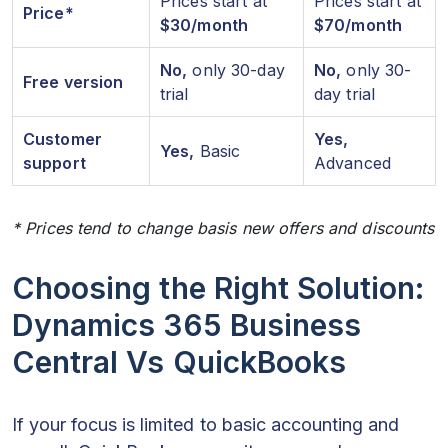
Prices start at
Prices start at
Price*
$30/month
$70/month
No,
only 30-day
No,
only 30-
Free version
trial
day trial
Customer
Yes,
Yes,
Basic
support
Advanced
* Prices tend to change basis new offers and discounts
Choosing the Right Solution:
Dynamics 365 Business
Central Vs QuickBooks
If your focus is limited to basic accounting and