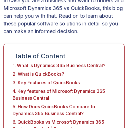
In case you are a business and want to understand
Microsoft Dynamics 365 vs QuickBooks, this blog
can help you with that. Read on to learn about
these popular software solutions in detail so you
can make an informed decision.
Table of Content
1. What is Dynamics 365 Business Central?
2. What is QuickBooks?
3. Key Features of QuickBooks
4. Key features of Microsoft Dynamics 365
Business Central
5. How Does QuickBooks Compare to
Dynamics 365 Business Central?
6. QuickBooks vs Microsoft Dynamics 365