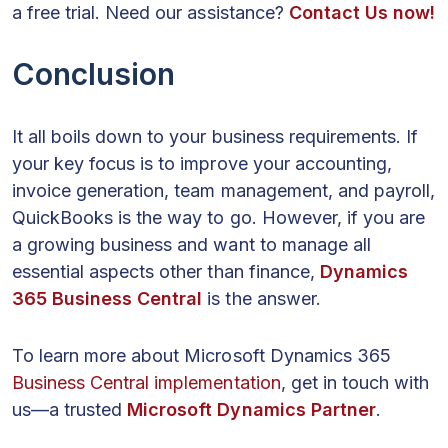
a free trial. Need our assistance?
Contact Us now!
Conclusion
It all boils down to your business requirements. If
your key focus is to improve your accounting,
invoice generation, team management, and payroll,
QuickBooks is the way to go. However, if you are
a growing business and want to manage all
essential aspects other than finance,
Dynamics
365 Business Central
is the answer.
To learn more about Microsoft Dynamics 365
Business Central implementation
, get in touch with
us—a trusted
Microsoft Dynamics Partner
.