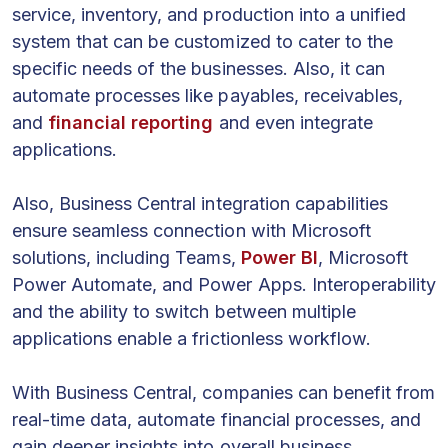
service, inventory, and production into a unified
system that can be customized to cater to the
specific needs of the businesses. Also, it can
automate processes like payables, receivables,
and
financial reporting
and even integrate
applications.
Also, Business Central integration capabilities
ensure seamless connection with Microsoft
solutions, including Teams,
Power BI
, Microsoft
Power Automate, and Power Apps. Interoperability
and the ability to switch between multiple
applications enable a frictionless workflow.
With Business Central, companies can benefit from
real-time data, automate financial processes, and
gain deeper insights into overall business