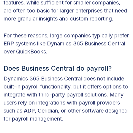
features, while sufficient for smaller companies,
are often too basic for larger enterprises that need
more granular insights and custom reporting.
For these reasons, large companies typically prefer
ERP systems like Dynamics 365 Business Central
over QuickBooks.
Does Business Central do payroll?
Dynamics 365 Business Central does not include
built-in payroll functionality, but it offers options to
integrate with third-party payroll solutions. Many
users rely on integrations with payroll providers
such as
ADP
, Ceridian, or other software designed
for payroll management.