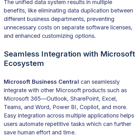
The unified data system results in multiple
benefits, like eliminating data duplication between
different business departments, preventing
unnecessary costs on separate software licenses,
and enhanced customizing options.
Seamless Integration with Microsoft
Ecosystem
Microsoft Business Central
can seamlessly
integrate with other Microsoft products such as
Microsoft 365—Outlook, SharePoint, Excel,
Teams, and Word, Power BI, Copilot, and more.
Easy integration across multiple applications helps
users automate repetitive tasks which can further
save human effort and time.