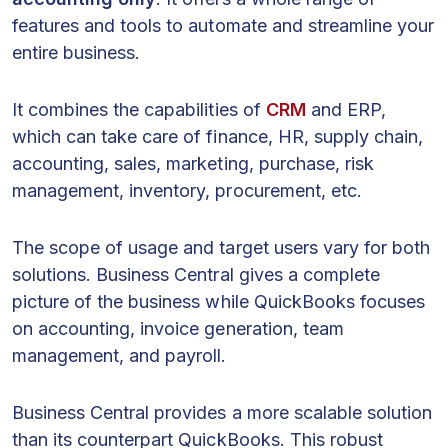
features and tools to automate and streamline your
entire business.
It combines the capabilities of
CRM
and ERP,
which can take care of finance, HR, supply chain,
accounting, sales, marketing, purchase, risk
management, inventory, procurement, etc.
The scope of usage and target users vary for both
solutions. Business Central gives a complete
picture of the business while QuickBooks focuses
on accounting, invoice generation, team
management, and payroll.
Business Central provides a more scalable solution
than its counterpart QuickBooks. This robust