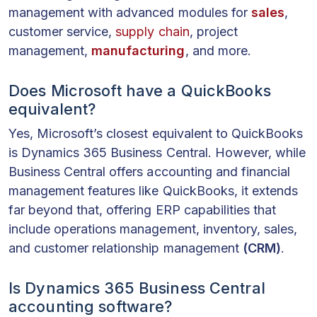
management with advanced modules for
sales
,
customer service,
supply chain
, project
management,
manufacturing
, and more.
Does Microsoft have a QuickBooks
equivalent?
Yes, Microsoft’s closest equivalent to QuickBooks
is Dynamics 365 Business Central. However, while
Business Central offers accounting and financial
management features like QuickBooks, it extends
far beyond that, offering ERP capabilities that
include operations management, inventory, sales,
and customer relationship management
(CRM)
.
Is Dynamics 365 Business Central
accounting software?