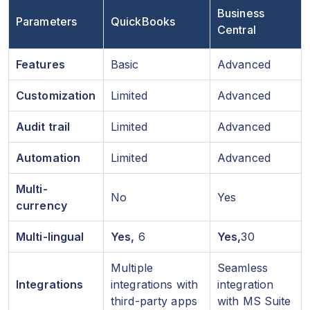
Business
Parameters
QuickBooks
Central
Features
Basic
Advanced
Customization
Limited
Advanced
Audit trail
Limited
Advanced
Automation
Limited
Advanced
Multi-
No
Yes
currency
Multi-lingual
Yes,
6
Yes,
30
Multiple
Seamless
Integrations
integrations with
integration
third-party apps
with MS Suite