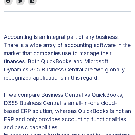
Accounting is an integral part of any business.
There is a wide array of accounting software in the
market that companies use to manage their
finances. Both QuickBooks and Microsoft
Dynamics 365 Business Central are two globally
recognized applications in this regard.
If we compare Business Central vs QuickBooks,
D365 Business Central is an all-in-one cloud-
based ERP solution, whereas QuickBooks is not an
ERP and only provides accounting functionalities
and basic capabilities.