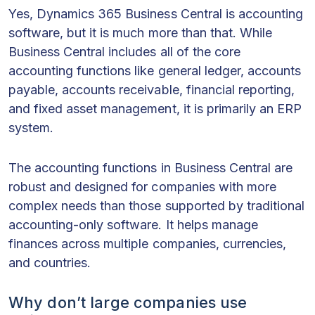
Yes, Dynamics 365 Business Central is accounting
software, but it is much more than that. While
Business Central includes all of the core
accounting functions like general ledger, accounts
payable, accounts receivable, financial reporting,
and fixed asset management, it is primarily an ERP
system.
The accounting functions in Business Central are
robust and designed for companies with more
complex needs than those supported by traditional
accounting-only software. It helps manage
finances across multiple companies, currencies,
and countries.
Why don’t large companies use