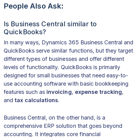
People Also Ask:
Is Business Central similar to
QuickBooks?
In many ways, Dynamics 365 Business Central and
QuickBooks serve similar functions, but they target
different types of businesses and offer different
levels of functionality. QuickBooks is primarily
designed for small businesses that need easy-to-
use accounting software with basic bookkeeping
features such as
invoicing
,
expense tracking
,
and
tax calculations
.
Business Central, on the other hand, is a
comprehensive ERP solution that goes beyond
accounting. It integrates core financial