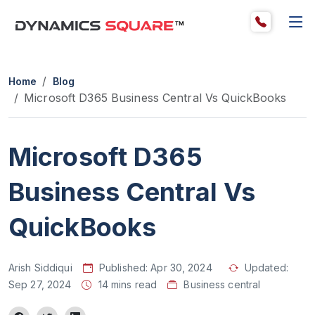
Home
Blog
Microsoft D365 Business Central Vs QuickBooks
Microsoft D365
Business Central Vs
QuickBooks
Arish Siddiqui
Published:
Apr 30, 2024
Updated:
Sep 27, 2024
14 mins read
Business central