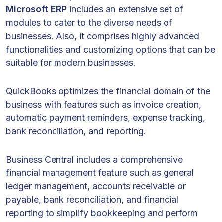
Microsoft ERP
includes an extensive set of
modules to cater to the diverse needs of
businesses. Also, it comprises highly advanced
functionalities and customizing options that can be
suitable for modern businesses.
QuickBooks optimizes the financial domain of the
business with features such as invoice creation,
automatic payment reminders, expense tracking,
bank reconciliation, and reporting.
Business Central includes a comprehensive
financial management feature such as general
ledger management, accounts receivable or
payable, bank reconciliation, and financial
reporting to simplify bookkeeping and perform