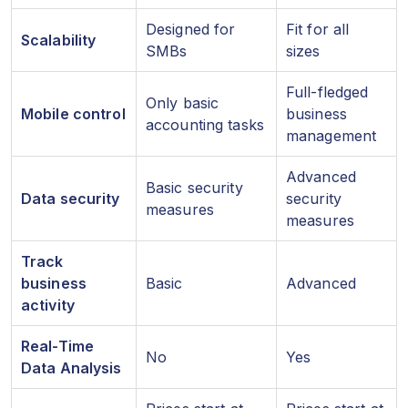
Designed for
Fit for all
Scalability
SMBs
sizes
Full-fledged
Only basic
Mobile control
business
accounting tasks
management
Advanced
Basic security
Data security
security
measures
measures
Track
business
Basic
Advanced
activity
Real-Time
No
Yes
Data Analysis