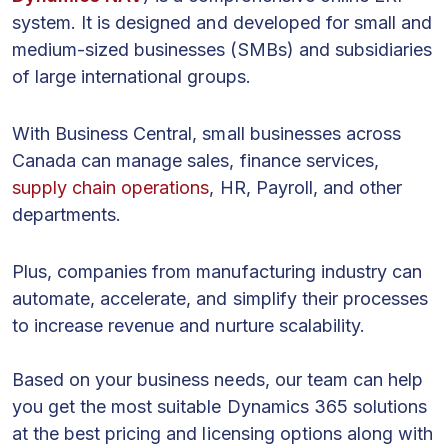
system. It is designed and developed for small and
medium-sized businesses (SMBs) and subsidiaries
of large international groups.
With Business Central, small businesses across
Canada can manage sales, finance services,
supply chain operations
, HR, Payroll, and other
departments.
Plus, companies from manufacturing industry can
automate, accelerate, and simplify their processes
to increase revenue and nurture scalability.
Based on your business needs, our team can help
you get the most suitable Dynamics 365 solutions
at the best pricing and licensing options along with