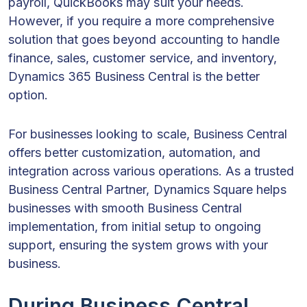
payroll, QuickBooks may suit your needs.
However, if you require a more comprehensive
solution that goes beyond accounting to handle
finance, sales, customer service, and inventory,
Dynamics 365 Business Central is the better
option.
For businesses looking to scale, Business Central
offers better customization, automation, and
integration across various operations. As a trusted
Business Central Partner, Dynamics Square helps
businesses with smooth Business Central
implementation, from initial setup to ongoing
support, ensuring the system grows with your
business.
During Business Central