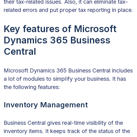
their tax-related issues. Also, it can eliminate tax-
related errors and put proper tax reporting in place.
Key features of Microsoft
Dynamics 365 Business
Central
Microsoft Dynamics 365 Business Central includes
a lot of modules to simplify your business. It has
the following features:
Inventory Management
Business Central gives real-time visibility of the
inventory items. It keeps track of the status of the