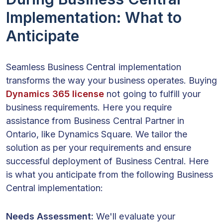
Implementation: What to
Anticipate
Seamless Business Central implementation
transforms the way your business operates. Buying
Dynamics 365 license
not going to fulfill your
business requirements. Here you require
assistance from Business Central Partner in
Ontario, like Dynamics Square. We tailor the
solution as per your requirements and ensure
successful deployment of Business Central. Here
is what you anticipate from the following Business
Central implementation:
Needs Assessment:
We'll evaluate your