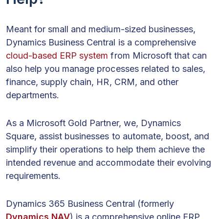
Meant for small and medium-sized businesses,
Dynamics Business Central is a comprehensive
cloud-based ERP system
from Microsoft that can
also help you manage processes related to sales,
finance, supply chain, HR, CRM, and other
departments.
As a Microsoft Gold Partner, we, Dynamics
Square, assist businesses to automate, boost, and
simplify their operations to help them achieve the
intended revenue and accommodate their evolving
requirements.
Dynamics 365 Business Central (formerly
Dynamics NAV
) is a comprehensive online ERP