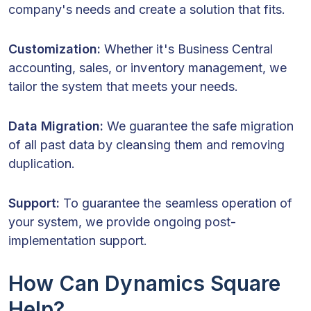
company's needs and create a solution that fits.
Customization:
Whether it's Business Central
accounting, sales, or inventory management, we
tailor the system that meets your needs.
Data Migration:
We guarantee the safe migration
of all past data by cleansing them and removing
duplication.
Support:
To guarantee the seamless operation of
your system, we provide ongoing post-
implementation support.
How Can Dynamics Square
Help?