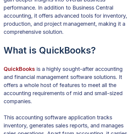
performance. In addition to Business Central
accounting, it offers advanced tools for inventory,
production, and project management, making it a
comprehensive solution.
What is QuickBooks?
QuickBooks
is a highly sought-after accounting
and financial management software solutions. It
offers a whole host of features to meet all the
accounting requirements of mid and small-sized
companies.
This accounting software application tracks
inventory, generates sales reports, and manages
sales operations. Apart from accounting, it carries