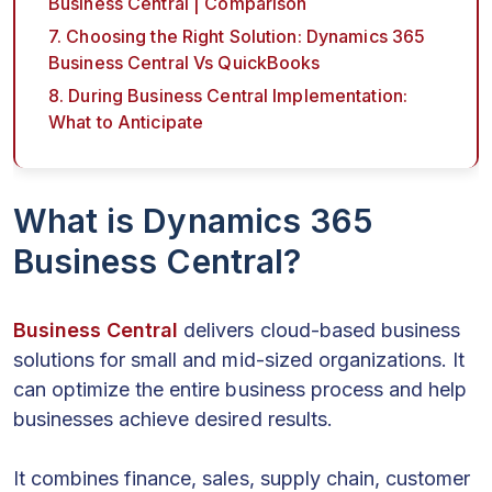
Business Central | Comparison
7. Choosing the Right Solution: Dynamics 365
Business Central Vs QuickBooks
8. During Business Central Implementation:
What to Anticipate
What is Dynamics 365
Business Central?
Business Central
delivers cloud-based business
solutions for small and mid-sized organizations. It
can optimize the entire business process and help
businesses achieve desired results.
It combines finance, sales, supply chain, customer