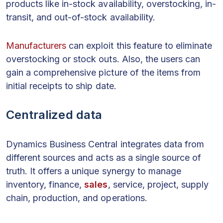
products like in-stock availability, overstocking, in-
transit, and out-of-stock availability.
Manufacturers
can exploit this feature to eliminate
overstocking or stock outs. Also, the users can
gain a comprehensive picture of the items from
initial receipts to ship date.
Centralized data
Dynamics Business Central integrates data from
different sources and acts as a single source of
truth. It offers a unique synergy to manage
inventory, finance,
sales
, service, project, supply
chain, production, and operations.