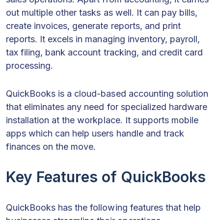
out multiple other tasks as well. It can pay bills,
create invoices, generate reports, and print
reports. It excels in managing inventory, payroll,
tax filing, bank account tracking, and credit card
processing.
QuickBooks is a cloud-based accounting solution
that eliminates any need for specialized hardware
installation at the workplace. It supports mobile
apps which can help users handle and track
finances on the move.
Key Features of QuickBooks
QuickBooks has the following features that help