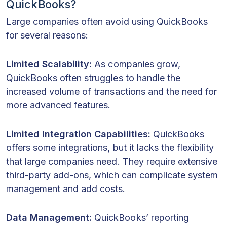
QuickBooks?
Large companies often avoid using QuickBooks
for several reasons:
Limited Scalability:
As companies grow,
QuickBooks often struggles to handle the
increased volume of transactions and the need for
more advanced features.
Limited Integration Capabilities:
QuickBooks
offers some integrations, but it lacks the flexibility
that large companies need. They require extensive
third-party add-ons, which can complicate system
management and add costs.
Data Management:
QuickBooks’ reporting