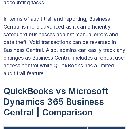
accounting tasks.
In terms of audit trail and reporting, Business
Central is more advanced as it can efficiently
safeguard businesses against manual errors and
data theft. Void transactions can be reversed in
Business Central. Also, admins can easily track any
changes as Business Central includes a robust user
access control while QuickBooks has a limited
audit trail feature.
QuickBooks vs Microsoft
Dynamics 365 Business
Central | Comparison