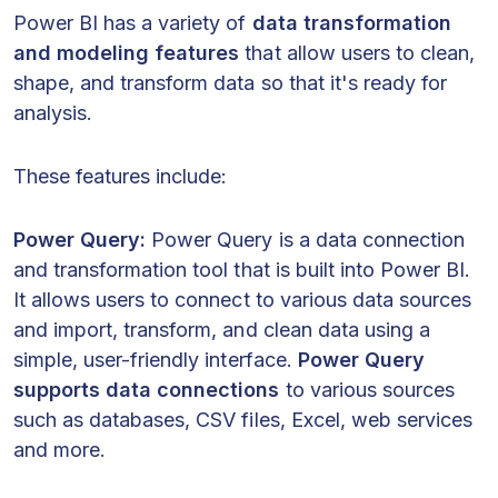
Power BI has a variety of
data transformation
and modeling features
that allow users to clean,
shape, and transform data so that it's ready for
analysis.
These features include:
Power Query:
Power Query is a data connection
and transformation tool that is built into Power BI.
It allows users to connect to various data sources
and import, transform, and clean data using a
simple, user-friendly interface.
Power Query
supports data connections
to various sources
such as databases, CSV files, Excel, web services
and more.