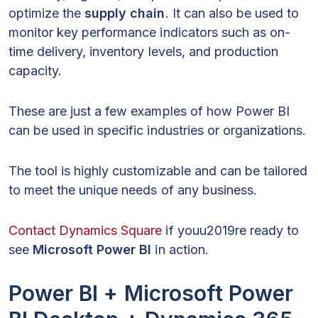
optimize the
supply chain
. It can also be used to
monitor key performance indicators such as on-
time delivery, inventory levels, and production
capacity.
These are just a few examples of how Power BI
can be used in specific industries or organizations.
The tool is highly customizable and can be tailored
to meet the unique needs of any business.
Contact Dynamics Square
if youu2019re ready to
see
Microsoft Power BI
in action.
Power BI + Microsoft Power