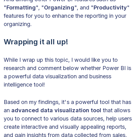
"
Formatting
", "
Organizing
", and "
Productivity
"
features for you to enhance the reporting in your
organizing.
Wrapping it all up!
While I wrap up this topic, I would like you to
research and comment below whether Power BI is
a powerful data visualization and business
intelligence tool!
Based on my findings, it's a powerful tool that has
an
advanced data visualization tool
that allows
you to connect to various data sources, help users
create interactive and visually appealing reports,
and gain insights from data collected from sales,