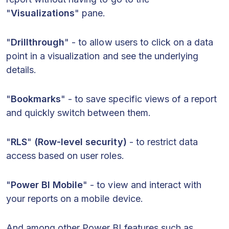
"
Visualizations
" pane.
"
Drillthrough
" - to allow users to click on a data
point in a visualization and see the underlying
details.
"
Bookmarks
" - to save specific views of a report
and quickly switch between them.
"
RLS
"
(Row-level security)
- to restrict data
access based on user roles.
"
Power BI Mobile
" - to view and interact with
your reports on a mobile device.
And among other Power BI features such as