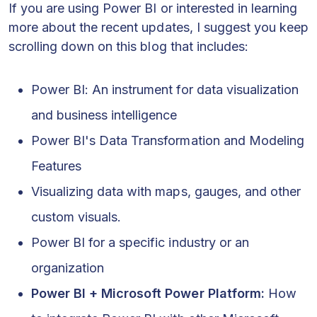
If you are using Power BI or interested in learning
more about the recent updates, I suggest you keep
scrolling down on this blog that includes:
Power BI: An instrument for data visualization
and business intelligence
Power BI's Data Transformation and Modeling
Features
Visualizing data with maps, gauges, and other
custom visuals.
Power BI for a specific industry or an
organization
Power BI + Microsoft Power Platform:
How