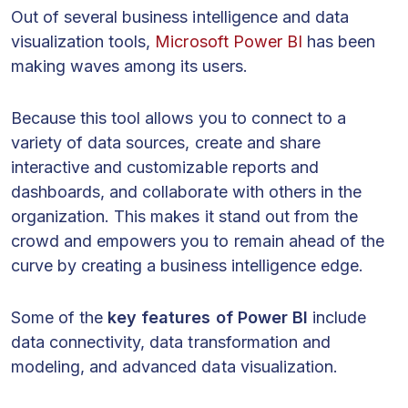
Out of several business intelligence and data
visualization tools,
Microsoft Power BI
has been
making waves among its users.
Because this tool allows you to connect to a
variety of data sources, create and share
interactive and customizable reports and
dashboards, and collaborate with others in the
organization. This makes it stand out from the
crowd and empowers you to remain ahead of the
curve by creating a business intelligence edge.
Some of the
key features of Power BI
include
data connectivity, data transformation and
modeling, and advanced data visualization.