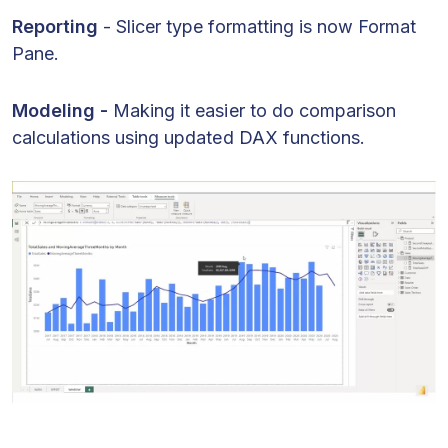
Reporting
- Slicer type formatting is now Format
Pane.
Modeling -
Making it easier to do comparison
calculations using updated DAX functions.