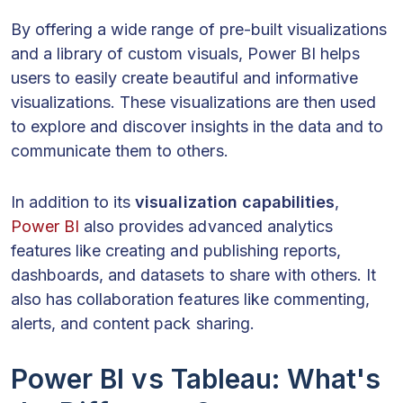
By offering a wide range of pre-built visualizations
and a library of custom visuals, Power BI helps
users to easily create beautiful and informative
visualizations. These visualizations are then used
to explore and discover insights in the data and to
communicate them to others.
In addition to its
visualization capabilities
,
Power BI
also provides advanced analytics
features like creating and publishing reports,
dashboards, and datasets to share with others. It
also has collaboration features like commenting,
alerts, and content pack sharing.
Power BI vs Tableau: What's