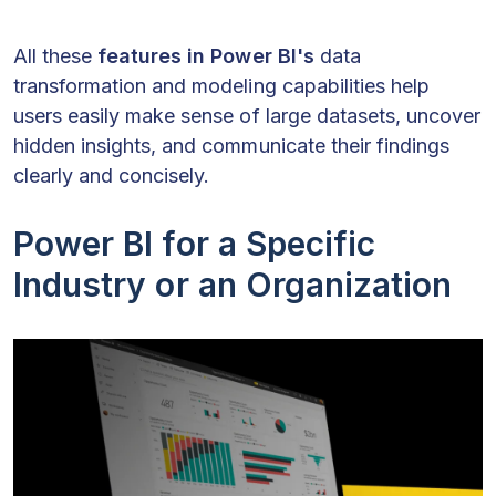
All these
features in Power BI's
data
transformation and modeling capabilities help
users easily make sense of large datasets, uncover
hidden insights, and communicate their findings
clearly and concisely.
Power BI for a Specific
Industry or an Organization