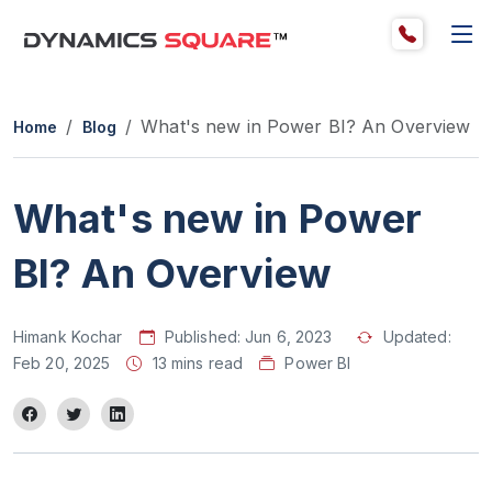
What's new in Power BI? An Overview
Home
Blog
What's new in Power
BI? An Overview
Himank Kochar
Published:
Jun 6, 2023
Updated:
Feb 20, 2025
13 mins read
Power BI