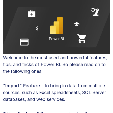
Welcome to the most used and powerful features,
tips, and tricks of Power BI. So please read on to
the following ones:
"
Import
"
Feature
- to bring in data from multiple
sources, such as Excel spreadsheets, SQL Server
databases, and web services.