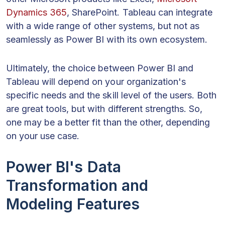
Dynamics 365
, SharePoint. Tableau can integrate
with a wide range of other systems, but not as
seamlessly as Power BI with its own ecosystem.
Ultimately, the choice between Power BI and
Tableau will depend on your organization's
specific needs and the skill level of the users. Both
are great tools, but with different strengths. So,
one may be a better fit than the other, depending
on your use case.
Power BI's Data
Transformation and
Modeling Features