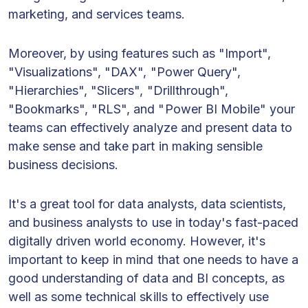
marketing, and services teams.
Moreover, by using features such as "Import",
"Visualizations", "DAX", "Power Query",
"Hierarchies", "Slicers", "Drillthrough",
"Bookmarks", "RLS", and "Power BI Mobile" your
teams can effectively analyze and present data to
make sense and take part in making sensible
business decisions.
It's a great tool for data analysts, data scientists,
and business analysts to use in today's fast-paced
digitally driven world economy. However, it's
important to keep in mind that one needs to have a
good understanding of data and BI concepts, as
well as some technical skills to effectively use