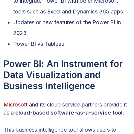
to integrate Power BI with other Microsoft
tools such as Excel and Dynamics 365 apps
Updates or new features of the Power BI in
2023
Power BI vs Tableau
Power BI: An Instrument for
Data Visualization and
Business Intelligence
Microsoft
and its cloud service partners provide it
as a
cloud-based software-as-a-service tool
.
This business intelligence tool allows users to