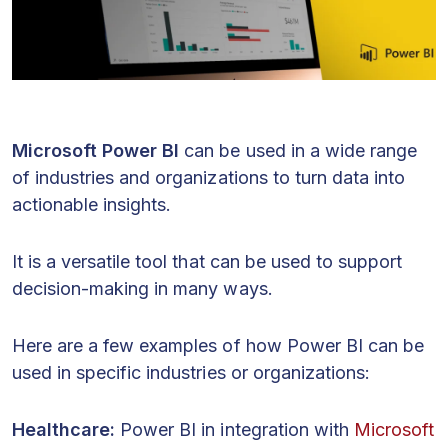
Microsoft Power BI
can be used in a wide range
of industries and organizations to turn data into
actionable insights.
It is a versatile tool that can be used to support
decision-making in many ways.
Here are a few examples of how Power BI can be
used in specific industries or organizations:
Healthcare:
Power BI in integration with
Microsoft