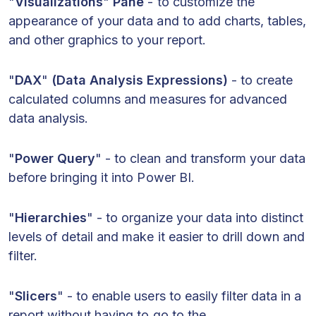
"
Visualizations
"
Pane
- to customize the
appearance of your data and to add charts, tables,
and other graphics to your report.
"
DAX
"
(Data Analysis Expressions)
- to create
calculated columns and measures for advanced
data analysis.
"
Power Query
" - to clean and transform your data
before bringing it into Power BI.
"
Hierarchies
" - to organize your data into distinct
levels of detail and make it easier to drill down and
filter.
"
Slicers
" - to enable users to easily filter data in a
report without having to go to the