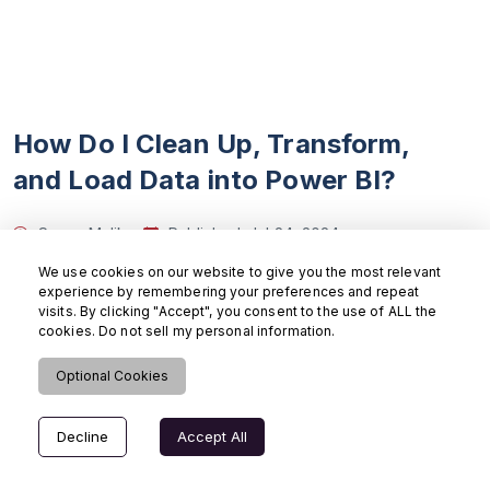
How Do I Clean Up, Transform,
and Load Data into Power BI?
Samar Malik
Published:
Jul 24, 2024
Updated:
Aug 6, 2024
13 mins read
We use cookies on our website to give you the most relevant
Power BI
experience by remembering your preferences and repeat
visits. By clicking "Accept", you consent to the use of ALL the
cookies. Do not sell my personal information.
Learn how to load, clean, and transform data with
Power BI i
Optional Cookies
Read More
>
Decline
Accept All