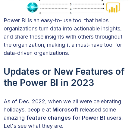
Power BI is an easy-to-use tool that helps
organizations turn data into actionable insights,
and share those insights with others throughout
the organization, making it a must-have tool for
data-driven organizations.
Updates or New Features of
the Power BI in 2023
As of Dec. 2022, when we all were celebrating
holidays, people at
Microsoft
released some
amazing
feature changes for Power BI
users
.
Let's see what they are.