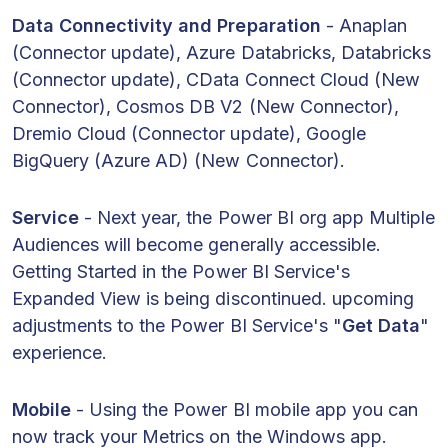
Data Connectivity and Preparation
- Anaplan
(Connector update), Azure Databricks, Databricks
(Connector update), CData Connect Cloud (New
Connector), Cosmos DB V2 (New Connector),
Dremio Cloud (Connector update), Google
BigQuery (Azure AD) (New Connector).
Service
- Next year, the Power BI org app Multiple
Audiences will become generally accessible.
Getting Started in the Power BI Service's
Expanded View is being discontinued. upcoming
adjustments to the Power BI Service's "
Get Data
"
experience.
Mobile
- Using the Power BI mobile app you can
now track your Metrics on the Windows app.