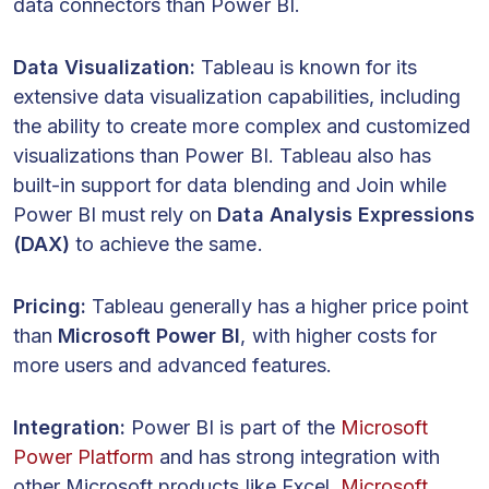
data connectors than Power BI.
Data Visualization:
Tableau is known for its
extensive data visualization capabilities, including
the ability to create more complex and customized
visualizations than Power BI. Tableau also has
built-in support for data blending and Join while
Power BI must rely on
Data Analysis Expressions
(DAX)
to achieve the same.
Pricing:
Tableau generally has a higher price point
than
Microsoft Power BI
, with higher costs for
more users and advanced features.
Integration:
Power BI is part of the
Microsoft
Power Platform
and has strong integration with
other Microsoft products like Excel,
Microsoft