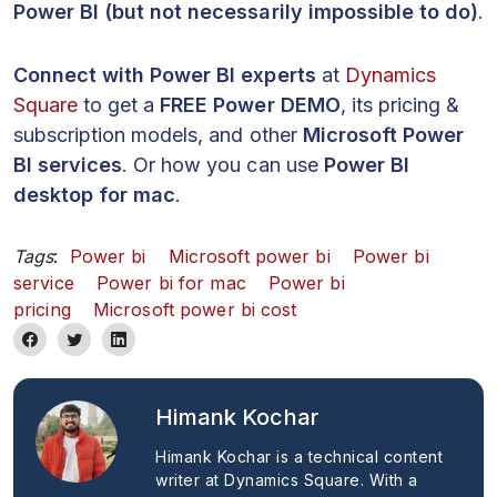
Power BI (but not necessarily impossible to do)
.
Connect with Power BI experts
at
Dynamics
Square
to get a
FREE Power DEMO
, its pricing &
subscription models, and other
Microsoft Power
BI services
. Or how you can use
Power BI
desktop for mac
.
Tags
:
Power bi
Microsoft power bi
Power bi
service
Power bi for mac
Power bi
pricing
Microsoft power bi cost
Himank Kochar
Himank Kochar is a technical content
writer at Dynamics Square. With a