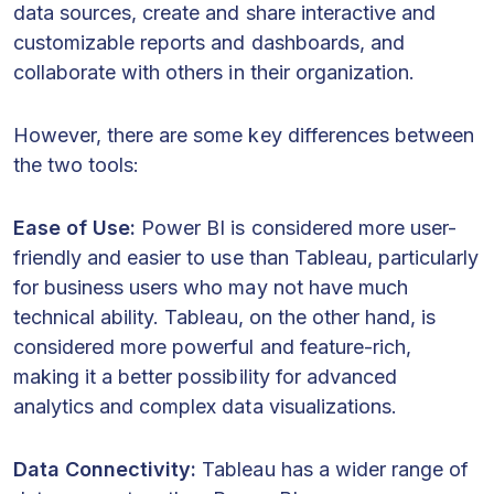
data sources, create and share interactive and
customizable reports and dashboards, and
collaborate with others in their organization.
However, there are some key differences between
the two tools:
Ease of Use:
Power BI is considered more user-
friendly and easier to use than Tableau, particularly
for business users who may not have much
technical ability. Tableau, on the other hand, is
considered more powerful and feature-rich,
making it a better possibility for advanced
analytics and complex data visualizations.
Data Connectivity:
Tableau has a wider range of