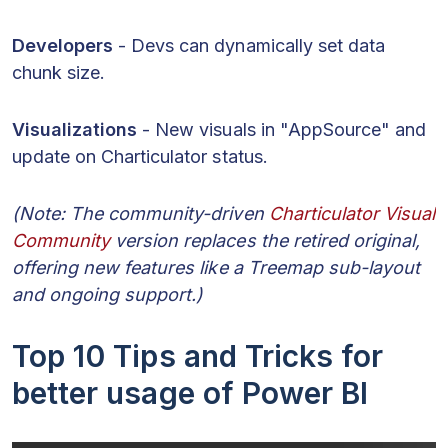
Developers
- Devs can dynamically set data
chunk size.
Visualizations
- New visuals in "AppSource" and
update on Charticulator status.
(Note: The community-driven
Charticulator Visual
Community
version replaces the retired original,
offering new features like a Treemap sub-layout
and ongoing support.)
Top 10 Tips and Tricks for
better usage of Power BI