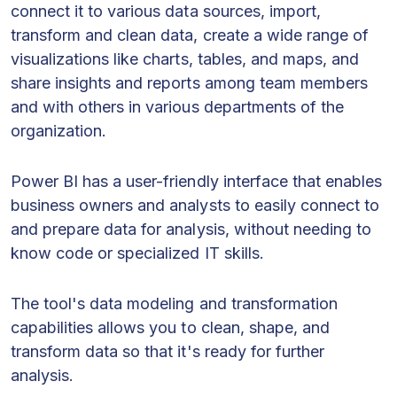
connect it to various data sources, import,
transform and clean data, create a wide range of
visualizations like charts, tables, and maps, and
share insights and reports among team members
and with others in various departments of the
organization.
Power BI has a user-friendly interface that enables
business owners and analysts to easily connect to
and prepare data for analysis, without needing to
know code or specialized IT skills.
The tool's data modeling and transformation
capabilities allows you to clean, shape, and
transform data so that it's ready for further
analysis.