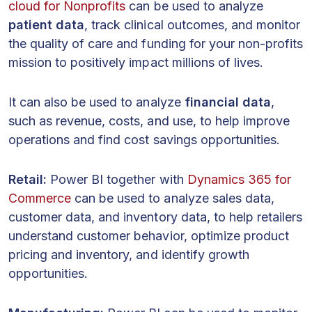
cloud for Nonprofits
can be used to analyze
patient data
, track clinical outcomes, and monitor
the quality of care and funding for your non-profits
mission to positively impact millions of lives.
It can also be used to analyze
financial data
,
such as revenue, costs, and use, to help improve
operations and find cost savings opportunities.
Retail:
Power BI together with
Dynamics 365 for
Commerce
can be used to analyze sales data,
customer data, and inventory data, to help retailers
understand customer behavior, optimize product
pricing and inventory, and identify growth
opportunities.