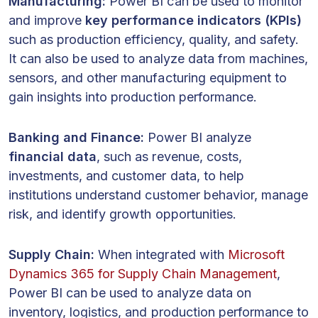
Manufacturing:
Power BI can be used to monitor
and improve
key performance indicators (KPIs)
such as production efficiency, quality, and safety.
It can also be used to analyze data from machines,
sensors, and other manufacturing equipment to
gain insights into production performance.
Banking and Finance:
Power BI analyze
financial data
, such as revenue, costs,
investments, and customer data, to help
institutions understand customer behavior, manage
risk, and identify growth opportunities.
Supply Chain:
When integrated with
Microsoft
Dynamics 365 for Supply Chain Management
,
Power BI can be used to analyze data on
inventory, logistics, and production performance to