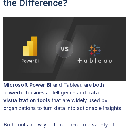
the Difference?
Microsoft Power BI
and Tableau are both
powerful business intelligence and
data
visualization tools
that are widely used by
organizations to turn data into actionable insights.
Both tools allow you to connect to a variety of