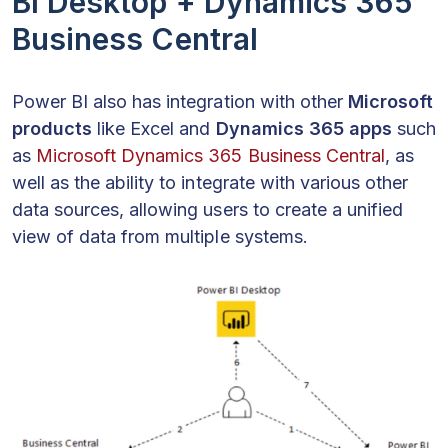
BI Desktop + Dynamics 365
Business Central
Power BI also has integration with other
Microsoft
products
like Excel and
Dynamics 365 apps
such
as
Microsoft Dynamics 365 Business Central
, as
well as the ability to integrate with various other
data sources, allowing users to create a unified
view of data from multiple systems.