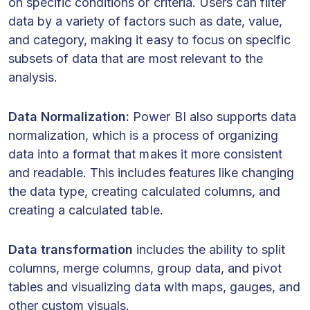
on specific conditions or criteria. Users can filter
data by a variety of factors such as date, value,
and category, making it easy to focus on specific
subsets of data that are most relevant to the
analysis.
Data Normalization:
Power BI also supports data
normalization, which is a process of organizing
data into a format that makes it more consistent
and readable. This includes features like changing
the data type, creating calculated columns, and
creating a calculated table.
Data transformation
includes the ability to split
columns, merge columns, group data, and pivot
tables and visualizing data with maps, gauges, and
other custom visuals.