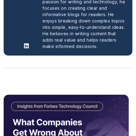
passion for writing and technology, he
focuses on creating clear and
informative blogs for readers. He
enjoys breaking down complex topics
into simple, easy-to-understand ideas.
He believes in writing content that
adds real value and helps readers
make informed decisions.