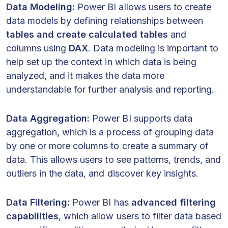
Data Modeling:
Power BI allows users to create
data models by defining relationships between
tables and create calculated tables
and
columns using
DAX
. Data modeling is important to
help set up the context in which data is being
analyzed, and it makes the data more
understandable for further analysis and reporting.
Data Aggregation:
Power BI supports data
aggregation, which is a process of grouping data
by one or more columns to create a summary of
data. This allows users to see patterns, trends, and
outliers in the data, and discover key insights.
Data Filtering:
Power BI has
advanced filtering
capabilities
, which allow users to filter data based